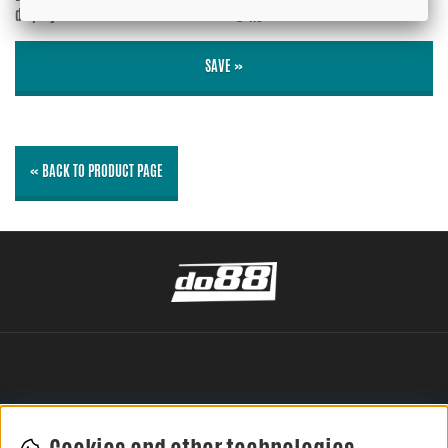
displayed?
No
SAVE »
« BACK TO PRODUCT PAGE