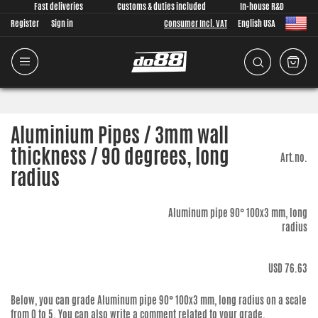
Fast deliveries
Customs & duties included
In-house R&D
Register
Sign in
Consumer Incl. VAT
English USA
Aluminium Pipes / 3mm wall
thickness / 90 degrees, long
Art.no.
radius
Aluminum pipe 90° 100x3 mm, long
radius
USD 76.63
Below, you can grade
Aluminum pipe 90° 100x3 mm, long radius
on a scale
from 0 to 5. You can also write a comment related to your grade.