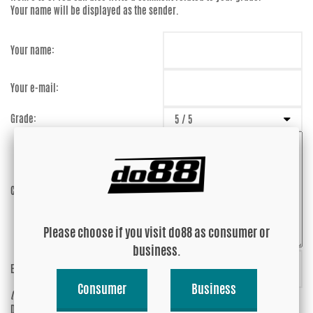
Your name will be displayed as the sender.
Your name:
Your e-mail:
Grade:
Comment:
Please choose if you visit do88 as consumer or
business.
Enter captcha:
fCxBsc
Consumer
Business
(anti-spam)
Do you wish your e-mail address to be
Yes