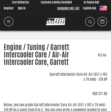
Fast deliveries
Customs & duties included
In-house R&D
Register
Sign in
Consumer Incl. VAT
English USA
Engine / Tuning / Garrett
Intercooler Core / Air-Air
Art.no.
Intercooler Core, Garrett
Garrett Intercooler Core Air-Air (457 x 163
x 76 mm) - 310 HP
USD 217.88
Below, you can grade
Garrett Intercooler Core Air-Air (457 x 163 x 76 mm) -
310 HP
on a scale from 0 to 5. You can also write a comment related to your