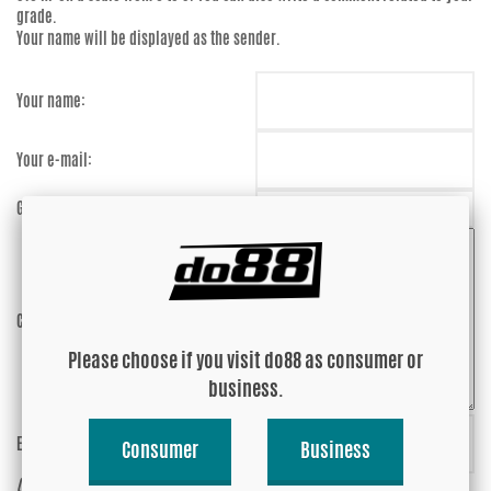
grade.
Your name will be displayed as the sender.
Your name:
Your e-mail:
Grade:
Comment:
Please choose if you visit do88 as consumer or
business.
Enter captcha:
9PtqNj
Consumer
Business
(anti-spam)