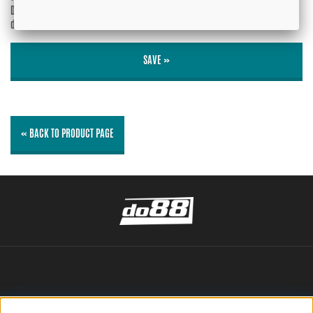
Do you wish your e-mail address to be
Yes
displayed?
No
SAVE »
« BACK TO PRODUCT PAGE