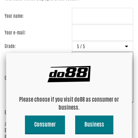
Your name:
Your e-mail:
Grade:
Comment:
Please choose if you visit do88 as consumer or
business.
Enter captcha:
HjTmyj
Consumer
Business
(anti-spam)
Do you wish your e-mail address to be
Yes
displayed?
No