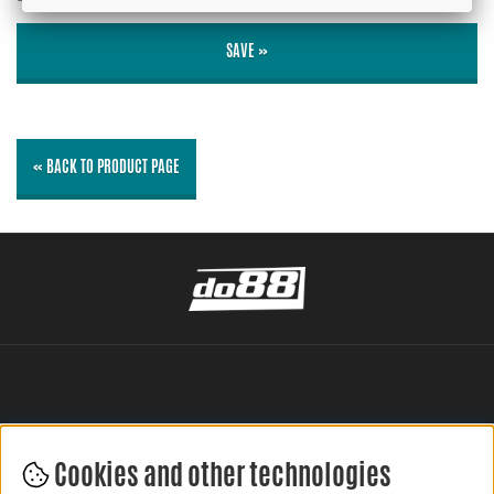
SAVE »
« BACK TO PRODUCT PAGE
Cookies and other technologies
LEAVE YOUR REVIEW HERE