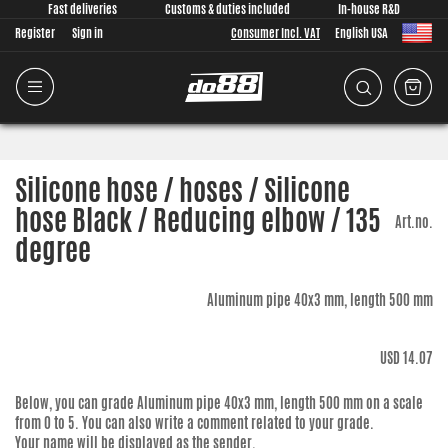
Fast deliveries
Customs & duties included
In-house R&D
Register
Sign in
Consumer Incl. VAT
English USA
Silicone hose / hoses / Silicone
hose Black / Reducing elbow / 135
Art.no.
degree
Aluminum pipe 40x3 mm, length 500 mm
USD 14.07
Below, you can grade
Aluminum pipe 40x3 mm, length 500 mm
on a scale
from 0 to 5. You can also write a comment related to your grade.
Your name will be displayed as the sender.