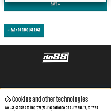
SAVE »
« BACK TO PRODUCT PAGE
Cookies and other technologies
LEAVE YOUR REVIEW HERE
We use cookies to improve your experience on our website, for web