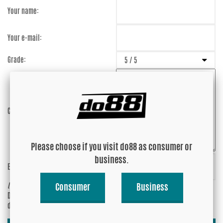
Your name:
Your e-mail:
Grade:
Comment:
Please choose if you visit do88 as consumer or
business.
Enter captcha:
SgujWf
(anti-spam)
Consumer
Business
Do you wish your e-mail address to be
Yes
displayed?
No