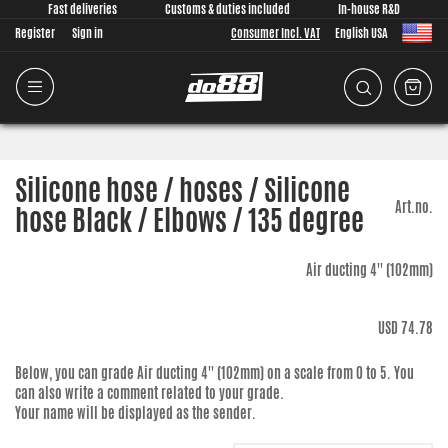
Fast deliveries
Customs & duties included
In-house R&D
Register
Sign in
Consumer Incl. VAT
English USA
Silicone hose / hoses / Silicone
Art.no.
hose Black / Elbows / 135 degree
Air ducting 4'' (102mm)
USD 74.78
Below, you can grade
Air ducting 4'' (102mm)
on a scale from 0 to 5. You
can also write a comment related to your grade.
Your name will be displayed as the sender.