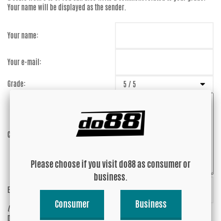
Your name will be displayed as the sender.
Your name:
Your e-mail:
Grade:
Comment:
Please choose if you visit do88 as consumer or
business.
Enter captcha:
uMwJwZ
Consumer
Business
(anti-spam)
Do you wish your e-mail address to be
Yes