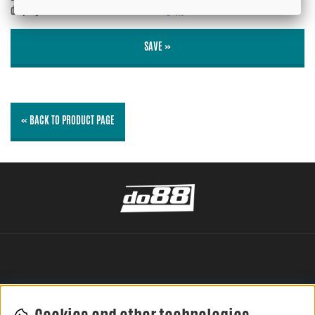
displayed?
No
SAVE »
« BACK TO PRODUCT PAGE