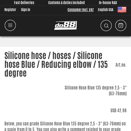
Fast deliveries
Customs & duties included
In-house R&D
Register
Sign in
Consumer Incl. VAT
English USA
Silicone hose / hoses / Silicone
hose Blue / Reducing elbow / 135
Art.no.
degree
Silicone Hose Blue 135 degree 2,5 - 3''
(63-76mm)
USD 42.98
Below, you can grade
Silicone Hose Blue 135 degree 2,5 - 3'' (63-76mm)
on
a scale from 0 to 5. You can also write a comment related to your grade.