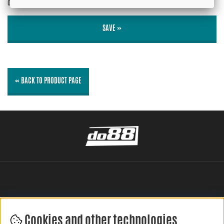
displayed?
No
SAVE »
« BACK TO PRODUCT PAGE
Cookies and other technologies