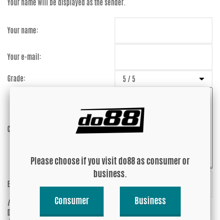
Your name will be displayed as the sender.
Your name:
Your e-mail:
Grade:
Comment:
Please choose if you visit do88 as consumer or
business.
Enter captcha:
7kjueU
Consumer
Business
(anti-spam)
Do you wish your e-mail address to be
Yes