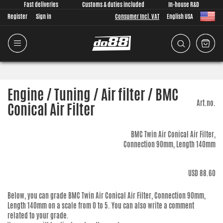
Fast deliveries
Customs & duties included
In-house R&D
Register
Sign in
Consumer Incl. VAT
English USA
Engine / Tuning / Air filter / BMC
Art.no.
Conical Air Filter
BMC Twin Air Conical Air Filter,
Connection 90mm, Length 140mm
USD 88.60
Below, you can grade
BMC Twin Air Conical Air Filter, Connection 90mm,
Length 140mm
on a scale from 0 to 5. You can also write a comment
related to your grade.