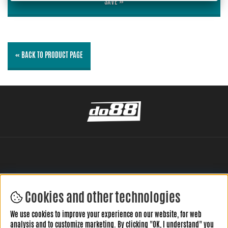
SAVE »
« BACK TO PRODUCT PAGE
Cookies and other technologies
LEAVE YOUR REVIEW HERE
We use cookies to improve your experience on our website, for web
analysis and to customize marketing. By clicking "OK, I understand" you