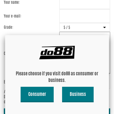
Your name:
Your e-mail:
Grade:
Comment:
Please choose if you visit do88 as consumer or
business.
Enter captcha:
ZjpQJs
(anti-spam)
Consumer
Business
Do you wish your e-mail address to be
Yes
displayed?
No