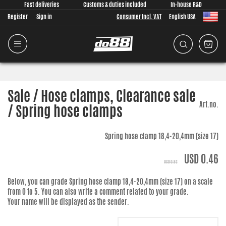
Fast deliveries
Customs & duties included
In-house R&D
Register
Sign in
Consumer Incl. VAT
English USA
Sale / Hose clamps, Clearance sale
Art.no.
/ Spring hose clamps
Spring hose clamp 18,4-20,4mm (size 17)
USD 0.46
USD 0.92
Below, you can grade
Spring hose clamp 18,4-20,4mm (size 17)
on a scale
from 0 to 5. You can also write a comment related to your grade.
Your name will be displayed as the sender.