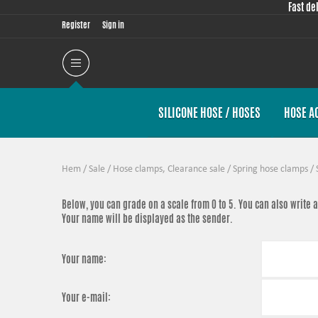
Fast de
Register
Sign in
SILICONE HOSE / HOSES
HOSE A
Hem
/
Sale
/
Hose clamps, Clearance sale
/
Spring hose clamps
/
Below, you can grade
on a scale from 0 to 5. You can also write
Your name will be displayed as the sender.
Your name:
Your e-mail: