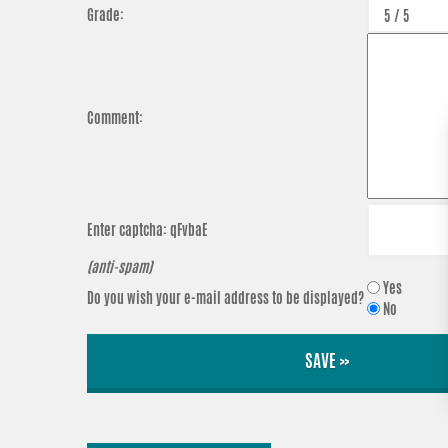
Grade:
Comment:
Enter captcha:
qFvbaE
(anti-spam)
Yes
Do you wish your e-mail address to be displayed?
No
SAVE »