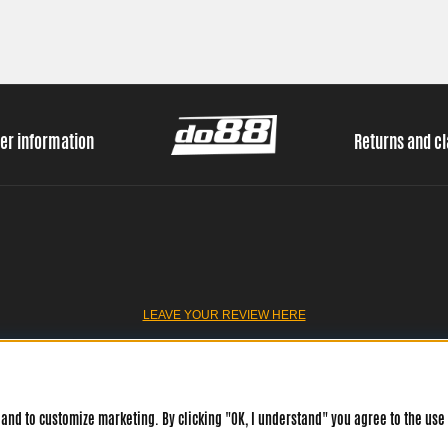
er information
Returns and c
LEAVE YOUR REVIEW HERE
and to customize marketing. By clicking "OK, I understand" you agree to the use 