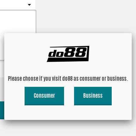
Please choose if you visit do88 as consumer or business.
Consumer
Business