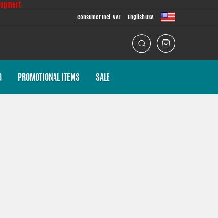
lopment
Consumer Incl. VAT
English USA
G
PROMOTIONAL ITEMS
SALE