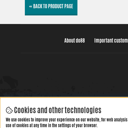
« BACK TO PRODUCT PAGE
About do88
Important custom
Cookies and other technologies
We use cookies to improve your experience on our website, for web analysis 
use of cookies at any time in the settings of your browser.