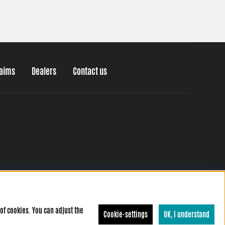
laims
Dealers
Contact us
of cookies. You can adjust the
Cookie-settings
OK, I understand