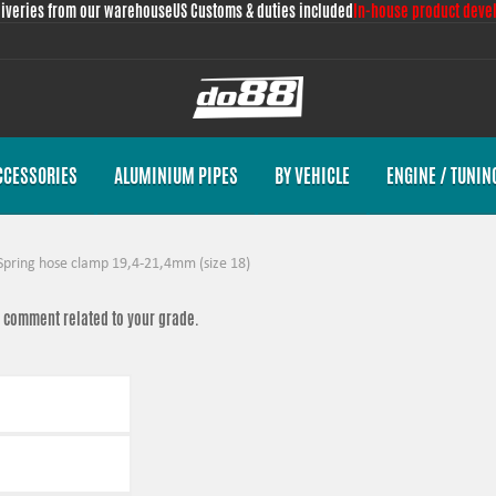
liveries from our warehouse
US Customs & duties included
In-house product deve
CCESSORIES
ALUMINIUM PIPES
BY VEHICLE
ENGINE / TUNIN
Spring hose clamp 19,4-21,4mm (size 18)
 a comment related to your grade.