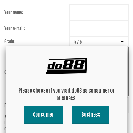
Your name:
Your e-mail:
Grade:
Comment:
Please choose if you visit do88 as consumer or
business.
Enter captcha:
WvsNDn
Consumer
Business
(anti-spam)
Do you wish your e-mail address to be
Yes
displayed?
No