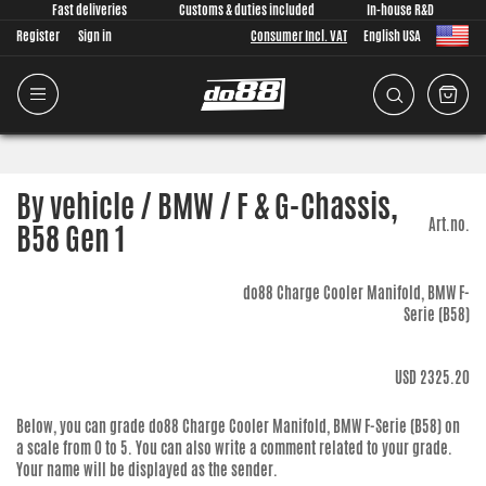
Fast deliveries
Customs & duties included
In-house R&D
Register
Sign in
Consumer Incl. VAT
English USA
By vehicle / BMW / F & G-Chassis,
Art.no.
B58 Gen 1
do88 Charge Cooler Manifold, BMW F-
Serie (B58)
USD 2325.20
Below, you can grade
do88 Charge Cooler Manifold, BMW F-Serie (B58)
on
a scale from 0 to 5. You can also write a comment related to your grade.
Your name will be displayed as the sender.