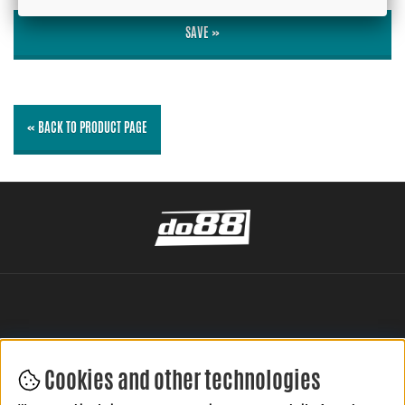
SAVE »
« BACK TO PRODUCT PAGE
Cookies and other technologies
LEAVE YOUR REVIEW HERE