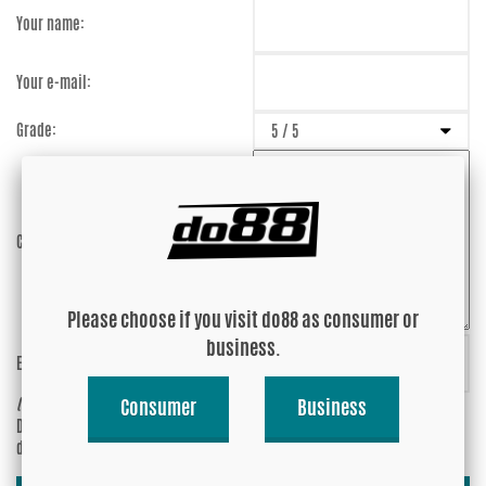
Your name:
Your e-mail:
Grade:
Comment:
Please choose if you visit do88 as consumer or
business.
Enter captcha:
q5s9pB
(anti-spam)
Consumer
Business
Do you wish your e-mail address to be
Yes
displayed?
No