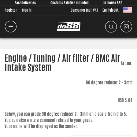
Fast deliveries
Customs & duties included
In-house R&D
Register
Sign in
Consumer Incl. VAT
English USA
Engine / Tuning / Air filter / BMC Air
Art.no.
Intake System
90 degree reducer 2 - 3mm
USD 5.04
Below, you can grade
90 degree reducer 2 - 3mm
on a scale from 0 to 5.
You can also write a comment related to your grade.
Your name will be displayed as the sender.