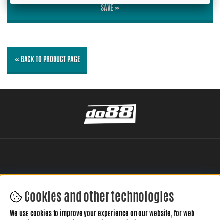
SAVE »
« BACK TO PRODUCT PAGE
Cookies and other technologies
LEAVE YOUR REVIEW HERE
We use cookies to improve your experience on our website, for web