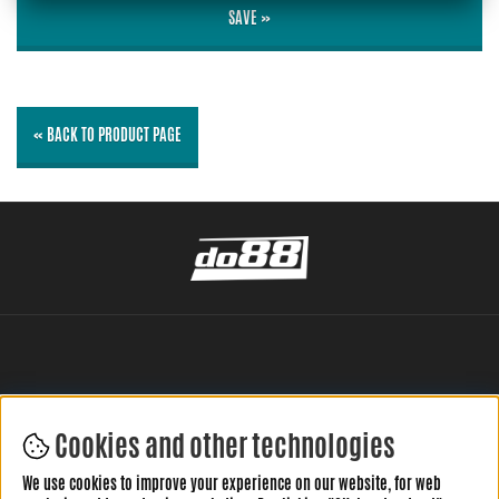
SAVE »
« BACK TO PRODUCT PAGE
Cookies and other technologies
LEAVE YOUR REVIEW HERE
We use cookies to improve your experience on our website, for web