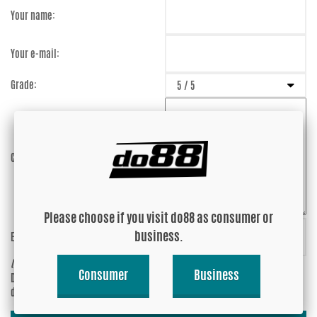
Your name:
Your e-mail:
Grade:
Comment:
Please choose if you visit do88 as consumer or
business.
Enter captcha:
P6r23t
(anti-spam)
Consumer
Business
Do you wish your e-mail address to be
Yes
displayed?
No