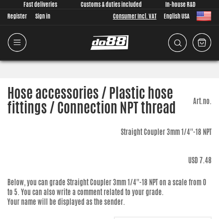
Fast deliveries
Customs & duties included
In-house R&D
Register
Sign in
Consumer Incl. VAT
English USA
Hose accessories / Plastic hose
Art.no.
fittings / Connection NPT thread
Straight Coupler 3mm 1/4''-18 NPT
USD 7.48
Below, you can grade
Straight Coupler 3mm 1/4''-18 NPT
on a scale from 0
to 5. You can also write a comment related to your grade.
Your name will be displayed as the sender.