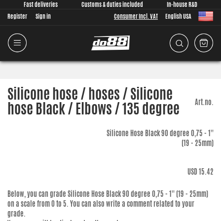
Fast deliveries
Customs & duties included
In-house R&D
Register
Sign in
Consumer Incl. VAT
English USA
Silicone hose / hoses / Silicone
Art.no.
hose Black / Elbows / 135 degree
Silicone Hose Black 90 degree 0,75 - 1''
(19 - 25mm)
USD 15.42
Below, you can grade
Silicone Hose Black 90 degree 0,75 - 1'' (19 - 25mm)
on a scale from 0 to 5. You can also write a comment related to your
grade.