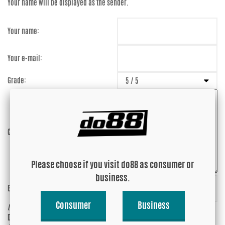
Your name will be displayed as the sender.
Your name:
Your e-mail:
Grade:
Comment:
Please choose if you visit do88 as consumer or
business.
Enter captcha:
abXjjK
Consumer
Business
(anti-spam)
Do you wish your e-mail address to be
Yes