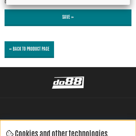
displayed?
No
SAVE »
« BACK TO PRODUCT PAGE
Cookies and other technologies