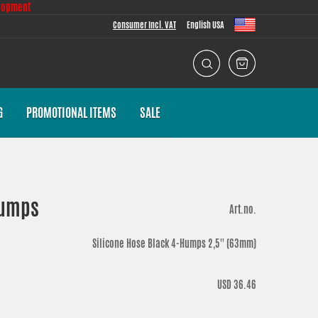
lopment
Consumer Incl. VAT
English USA
G
PROMOTIONAL ITEMS
SALE
 Humps
Art.no.
Silicone Hose Black 4-Humps 2,5'' (63mm)
USD 36.46