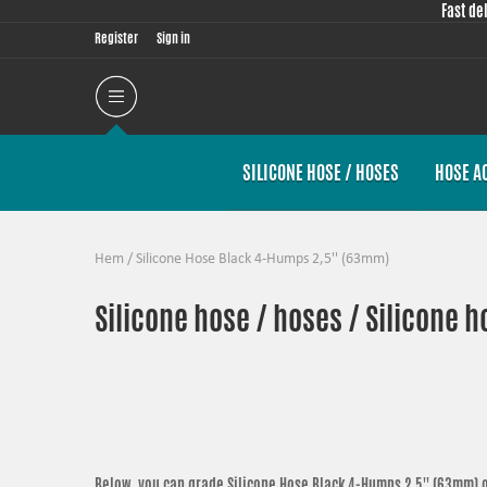
Fast de
Register
Sign in
SILICONE HOSE / HOSES
HOSE A
Hem
/
Silicone Hose Black 4-Humps 2,5'' (63mm)
Silicone hose / hoses / Silicone h
Below, you can grade
Silicone Hose Black 4-Humps 2,5'' (63mm)
o