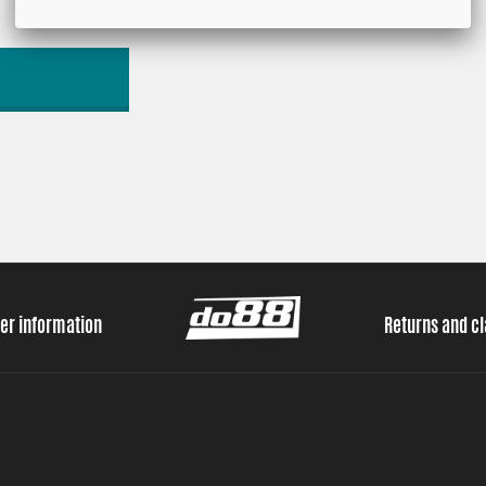
er information
Returns and c