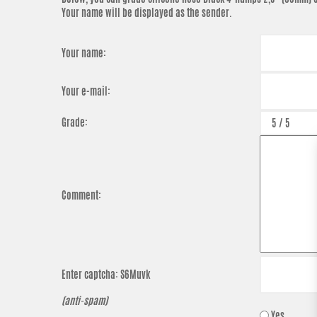
Your name will be displayed as the sender.
Your name:
Your e-mail:
Grade:
Comment:
Enter captcha:
S6Muvk
(anti-spam)
Yes