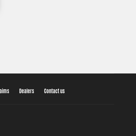
laims
Dealers
Contact us