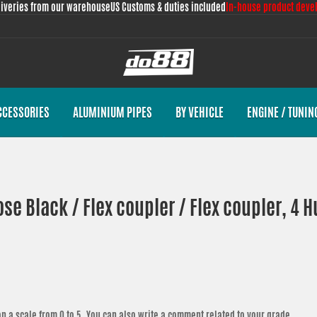
liveries from our warehouse
US Customs & duties included
In-house product deve
CCESSORIES
ALUMINIUM PIPES
BY VEHICLE
ENGINE / TUNIN
ose Black / Flex coupler / Flex coupler, 4
n a scale from 0 to 5. You can also write a comment related to your grade.