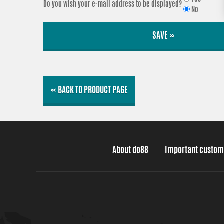
Do you wish your e-mail address to be displayed?
No
SAVE »
« BACK TO PRODUCT PAGE
About do88
Important custom