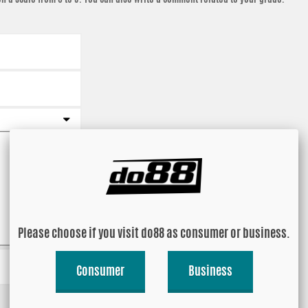
Please choose if you visit do88 as consumer or business.
Consumer
Business