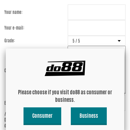
Your name:
Your e-mail:
Grade:
Comment:
Please choose if you visit do88 as consumer or
business.
Enter captcha:
6NL6UE
(anti-spam)
Consumer
Business
Do you wish your e-mail address to be
Yes
displayed?
No