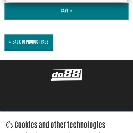
SAVE »
« BACK TO PRODUCT PAGE
Cookies and other technologies
LEAVE YOUR REVIEW HERE