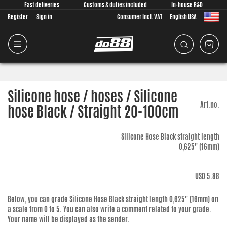
Fast deliveries
Customs & duties included
In-house R&D
Register
Sign in
Consumer Incl. VAT
English USA
Silicone hose / hoses / Silicone
Art.no.
hose Black / Straight 20-100cm
Silicone Hose Black straight length
0,625'' (16mm)
USD 5.88
Below, you can grade
Silicone Hose Black straight length 0,625'' (16mm)
on
a scale from 0 to 5. You can also write a comment related to your grade.
Your name will be displayed as the sender.