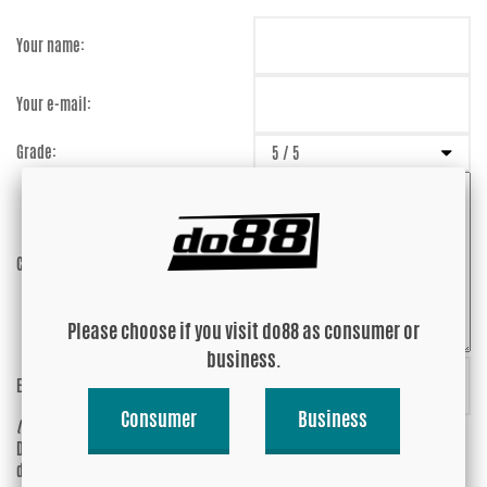
Your name:
Your e-mail:
Grade:
Comment:
Please choose if you visit do88 as consumer or
business.
Enter captcha:
AyjndQ
Consumer
Business
(anti-spam)
Do you wish your e-mail address to be
Yes
displayed?
No