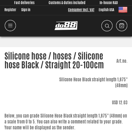
Fast deliveries
Customs & duties included
In-house R&D
Register
Sign in
Consumer Incl. VAT
English USA
Silicone hose / hoses / Silicone
Art.no.
hose Black / Straight 20-100cm
Silicone Hose Black straight length 1,875''
(48mm)
USD 12.03
Below, you can grade
Silicone Hose Black straight length 1,875'' (48mm)
on
a scale from 0 to 5. You can also write a comment related to your grade.
Your name will be displayed as the sender.