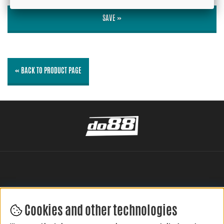
SAVE »
« BACK TO PRODUCT PAGE
Cookies and other technologies
LEAVE YOUR REVIEW HERE