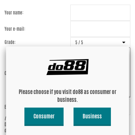
Your name:
Your e-mail:
Grade:
Comment:
Please choose if you visit do88 as consumer or
business.
Enter captcha:
XXgbsK
Consumer
Business
(anti-spam)
Do you wish your e-mail address to be
Yes
displayed?
No