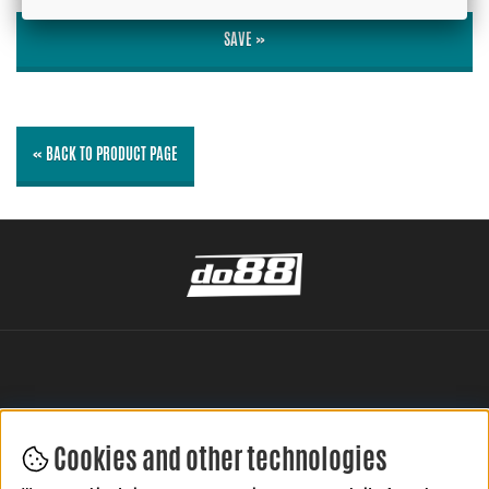
SAVE »
« BACK TO PRODUCT PAGE
Cookies and other technologies
LEAVE YOUR REVIEW HERE