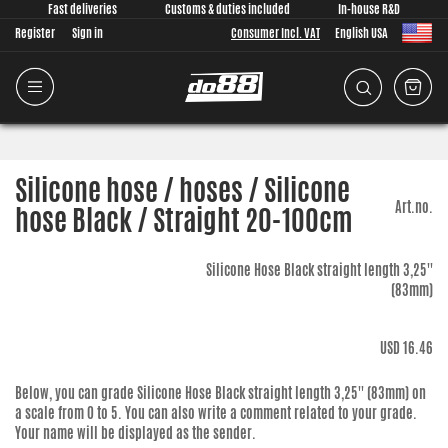
Fast deliveries
Customs & duties included
In-house R&D
Register
Sign in
Consumer Incl. VAT
English USA
Silicone hose / hoses / Silicone
Art.no.
hose Black / Straight 20-100cm
Silicone Hose Black straight length 3,25''
(83mm)
USD 16.46
Below, you can grade
Silicone Hose Black straight length 3,25'' (83mm)
on
a scale from 0 to 5. You can also write a comment related to your grade.
Your name will be displayed as the sender.