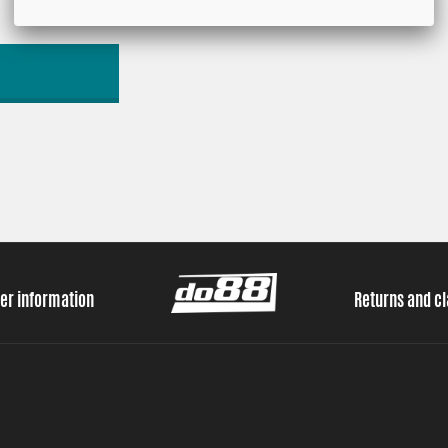
er information
Returns and c