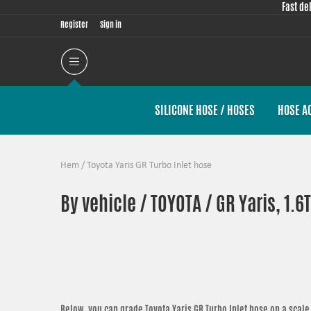
Fast de
Register
Sign in
SILICONE HOSE / HOSES
HOSE A
Hem
/
Toyota Yaris GR Turbo Inlet hose
By vehicle / TOYOTA / GR Yaris, 1.6
Below, you can grade
Toyota Yaris GR Turbo Inlet hose
on a scale 