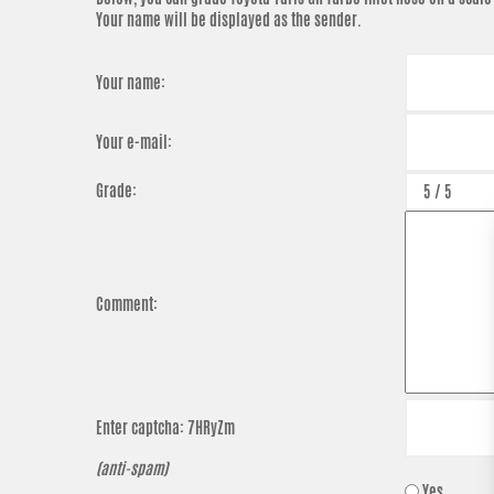
Your name will be displayed as the sender.
Your name:
Your e-mail:
Grade:
Comment:
Enter captcha:
7HRyZm
(anti-spam)
Yes