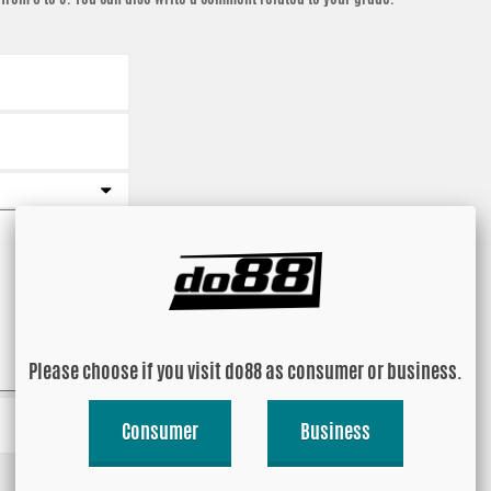
Please choose if you visit do88 as consumer or business.
Consumer
Business