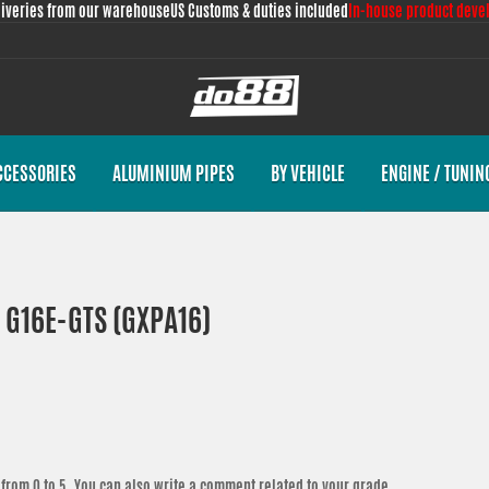
liveries from our warehouse
US Customs & duties included
In-house product deve
CCESSORIES
ALUMINIUM PIPES
BY VEHICLE
ENGINE / TUNIN
T G16E-GTS (GXPA16)
from 0 to 5. You can also write a comment related to your grade.