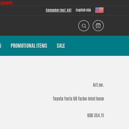
lopment
Consumer Incl. VAT
English USA
G
PROMOTIONAL ITEMS
SALE
Art.no.
Toyota Yaris GR Turbo Inlet hose
USD 354.11