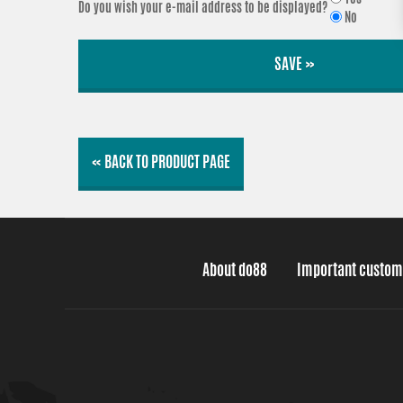
Do you wish your e-mail address to be displayed?
No
SAVE »
« BACK TO PRODUCT PAGE
About do88
Important custom