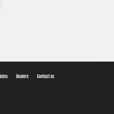
laims
Dealers
Contact us