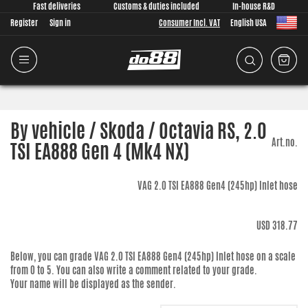
Fast deliveries
Customs & duties included
In-house R&D
Register
Sign in
Consumer Incl. VAT
English USA
By vehicle / Skoda / Octavia RS, 2.0
Art.no.
TSI EA888 Gen 4 (Mk4 NX)
VAG 2.0 TSI EA888 Gen4 (245hp) Inlet hose
USD 318.77
Below, you can grade
VAG 2.0 TSI EA888 Gen4 (245hp) Inlet hose
on a scale
from 0 to 5. You can also write a comment related to your grade.
Your name will be displayed as the sender.