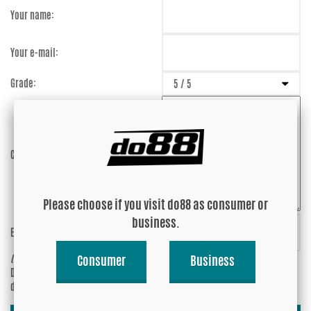
Your name:
Your e-mail:
Grade:
Comment:
Please choose if you visit do88 as consumer or
business.
Enter captcha:
Fx4BRN
(anti-spam)
Consumer
Business
Do you wish your e-mail address to be
Yes
displayed?
No