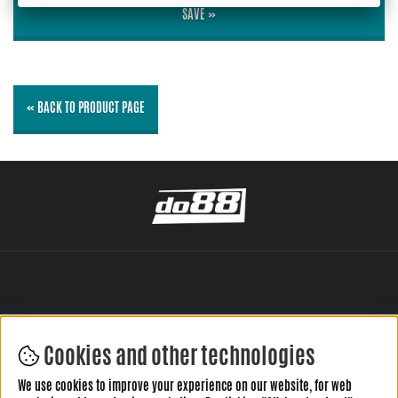
SAVE »
« BACK TO PRODUCT PAGE
Cookies and other technologies
LEAVE YOUR REVIEW HERE
We use cookies to improve your experience on our website, for web