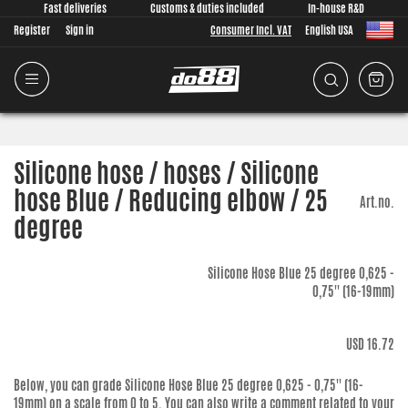
Fast deliveries
Customs & duties included
In-house R&D
Register
Sign in
Consumer Incl. VAT
English USA
Silicone hose / hoses / Silicone
hose Blue / Reducing elbow / 25
Art.no.
degree
Silicone Hose Blue 25 degree 0,625 -
0,75'' (16-19mm)
USD 16.72
Below, you can grade
Silicone Hose Blue 25 degree 0,625 - 0,75'' (16-
19mm)
on a scale from 0 to 5. You can also write a comment related to your