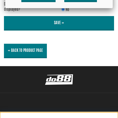
Do you wish your e-mail address to be
Yes
displayed?
No
SAVE »
« BACK TO PRODUCT PAGE