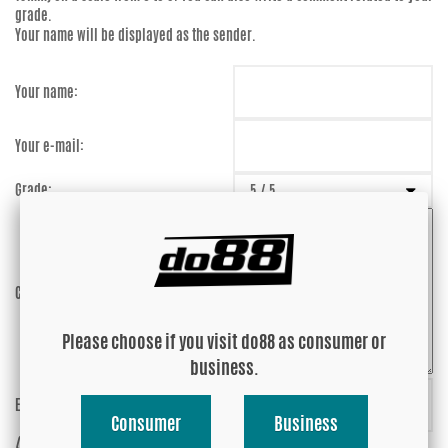
grade.
Your name will be displayed as the sender.
Your name:
Your e-mail:
Grade:
Comment:
Please choose if you visit do88 as consumer or
business.
Enter captcha:
93DCqJ
Consumer
Business
(anti-spam)