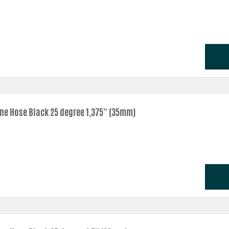
one Hose Black 25 degree 1,375'' (35mm)