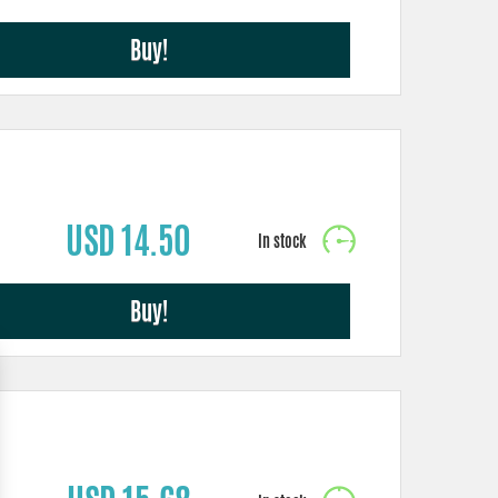
Buy!
USD 14.50
Buy!