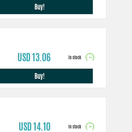
Buy!
USD 13.06
Buy!
USD 14.10