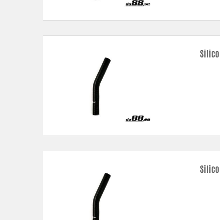
Silic
Silic