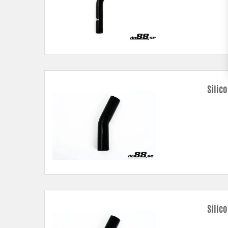
Silic
Silic