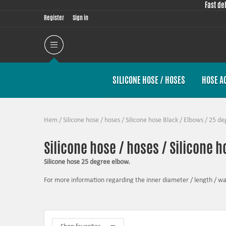
Fast de
Register
Sign in
SILICONE HOSE / HOSES
HOSE A
Hem
/
Silicone hose / hoses
/
Silicone hose Black
/
Elbows
/
25 de
Silicone hose / hoses / Silicone 
Silicone hose 25 degree elbow.
For more information regarding the inner diameter / length / wall