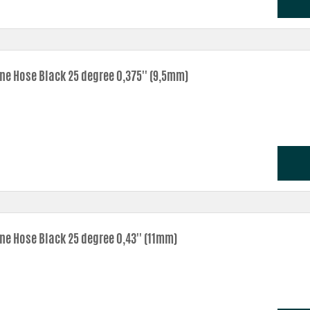
one Hose Black 25 degree 0,375'' (9,5mm)
one Hose Black 25 degree 0,43'' (11mm)