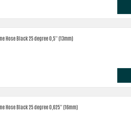
one Hose Black 25 degree 0,5'' (13mm)
one Hose Black 25 degree 0,625'' (16mm)