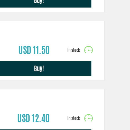
Buy!
USD 11.50
Buy!
USD 12.40