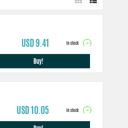
USD 9.41
Buy!
USD 10.05