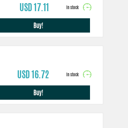
USD 17.11
Buy!
USD 16.72
Buy!