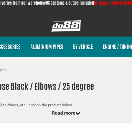
liveries from our warehouse
US Customs & duties included
In-house product deve
CCESSORIES
ALUMINIUM PIPES
BY VEHICLE
ENGINE / TUNIN
gree
hose Black / Elbows / 25 degree
 thickness, etc., click on the product below.
Read more