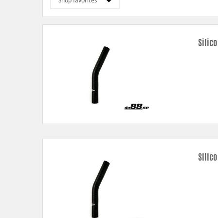
Silic
Silic