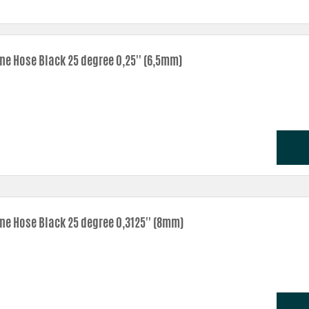
one Hose Black 25 degree 0,25'' (6,5mm)
one Hose Black 25 degree 0,3125'' (8mm)