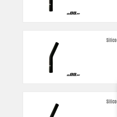
Silic
Silic