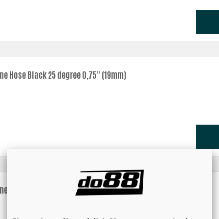
one Hose Black 25 degree 0,75'' (19mm)
one Hose Black 25 degree 0,875'' (22mm)