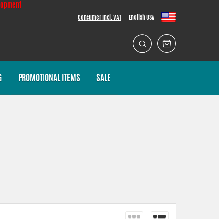
lopment
Consumer Incl. VAT
English USA
G
PROMOTIONAL ITEMS
SALE