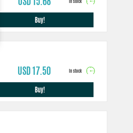
USD 15.68
Buy!
USD 17.50
Buy!