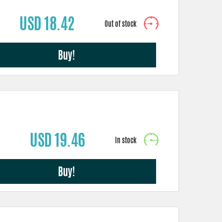
USD 18.42
Buy!
USD 19.46
Buy!