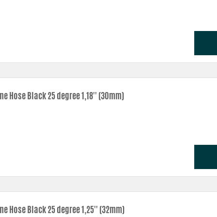
one Hose Black 25 degree 1,18'' (30mm)
one Hose Black 25 degree 1,25'' (32mm)