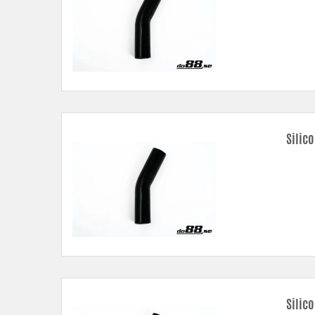
Silic
Silic