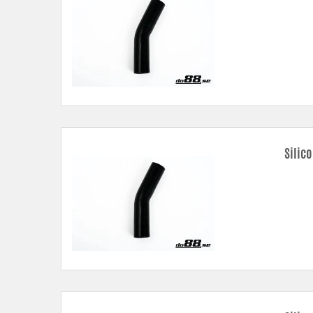
Silic