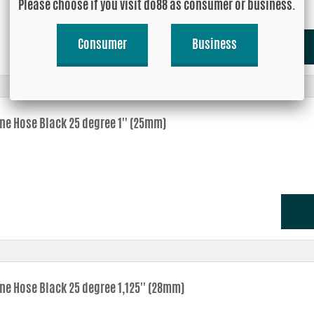
Please choose if you visit do88 as consumer or business.
Consumer
Business
one Hose Black 25 degree 1'' (25mm)
one Hose Black 25 degree 1,125'' (28mm)