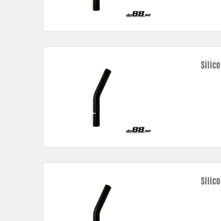
Silic
Silic