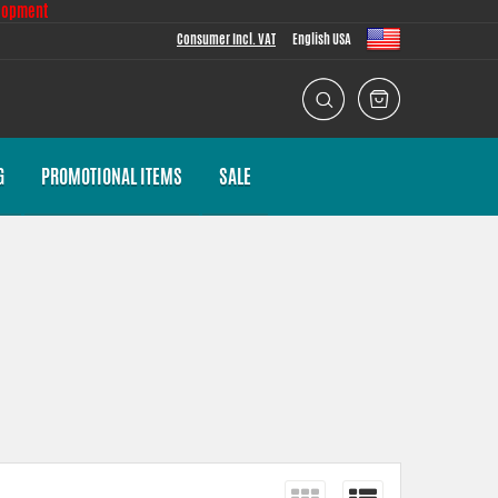
lopment
Consumer Incl. VAT
English USA
G
PROMOTIONAL ITEMS
SALE
wear and reduced life expectancy. An engine working at excessively
 deteriorated.