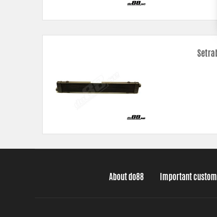
Setra
About do88
Important custom