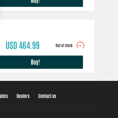
Buy!
USD 464.99
Buy!
laims
Dealers
Contact us