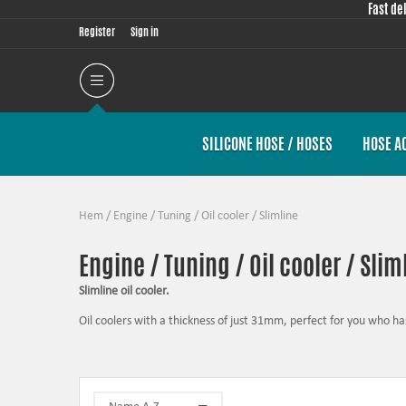
Fast de
Register
Sign in
SILICONE HOSE / HOSES
HOSE A
Hem
/
Engine / Tuning
/
Oil cooler
/
Slimline
Engine / Tuning / Oil cooler / Slim
Slimline oil cooler.
Oil coolers with a thickness of just 31mm, perfect for you who has
The task of the oil is to lubricate, to seal, to cool and to prote
high oil temperatures can, if the worst comes to the worst, be su