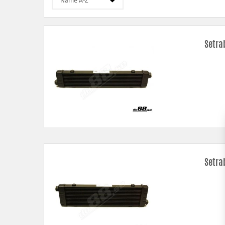
Setra
Setra