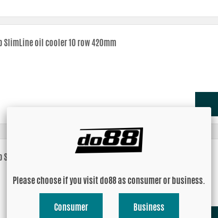
b SlimLine oil cooler 10 row 420mm
b SlimLine oil cooler 14 row 420mm
Please choose if you visit do88 as consumer or business.
Consumer
Business