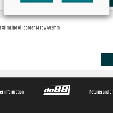
b SlimLine oil cooler 14 row 592mm
er information
Returns and c