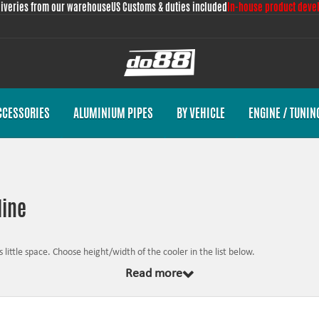
liveries from our warehouse
US Customs & duties included
In-house product deve
CCESSORIES
ALUMINIUM PIPES
BY VEHICLE
ENGINE / TUNIN
line
 little space. Choose height/width of the cooler in the list below.
Read more
ct against corrosion. If the properties of the oil deteriorate, the consequence is 
bject to engine failure when the properties of the oil are completely or partially