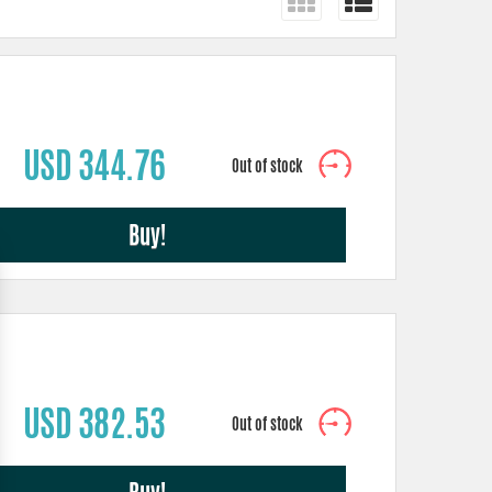
USD 344.76
Buy!
USD 382.53