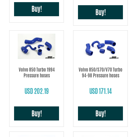
Buy!
Buy!
Volvo 850 Turbo 1994
Volvo 850/S70/V70 Turbo
Pressure hoses
94-98 Pressure hoses
USD 202.19
USD 171.14
Buy!
Buy!