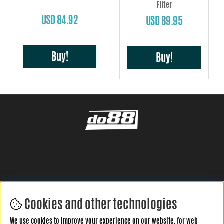
Filter
USD 84.92
USD 89.95
Buy!
Buy!
Cookies and other technologies
LEAVE YOUR REVIEW HERE
We use cookies to improve your experience on our website, for web