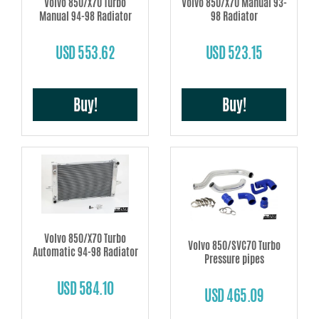
Volvo 850/X70 Turbo
Volvo 850/X70 Manual 93-
Manual 94-98 Radiator
98 Radiator
USD 553.62
USD 523.15
Buy!
Buy!
Volvo 850/X70 Turbo
Volvo 850/SVC70 Turbo
Automatic 94-98 Radiator
Pressure pipes
USD 584.10
USD 465.09