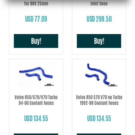
for BOV 25mm
Inlet hose
USD 77.09
USD 299.50
Buy!
Buy!
Volvo 850/S70/V70 Turbo
Volvo 850 S70 V70 no Turbo
94-00 Coolant hoses
1992-98 Coolant hoses
USD 134.55
USD 134.55