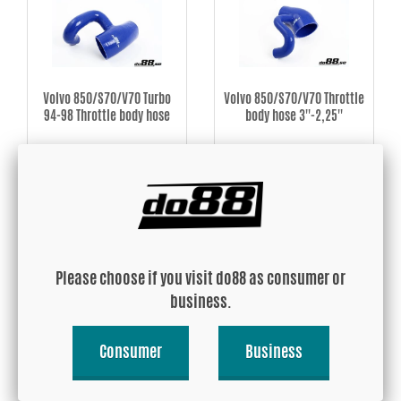
Volvo 850/S70/V70 Turbo
Volvo 850/S70/V70 Throttle
94-98 Throttle body hose
body hose 3''-2,25''
USD 84.92
USD 101.89
Buy!
Buy!
Please choose if you visit do88 as consumer or
business.
Consumer
Business
Volvo 850/S70/V70 Hose
Volvo 850/SVC70 Turbo 3''