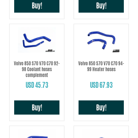
Buy!
Buy!
Volvo 850 S70 V70 C70 92-
Volvo 850 S70 V70 C70 94-
98 Coolant hoses
99 Heater hoses
complement
USD 45.73
USD 67.93
Buy!
Buy!