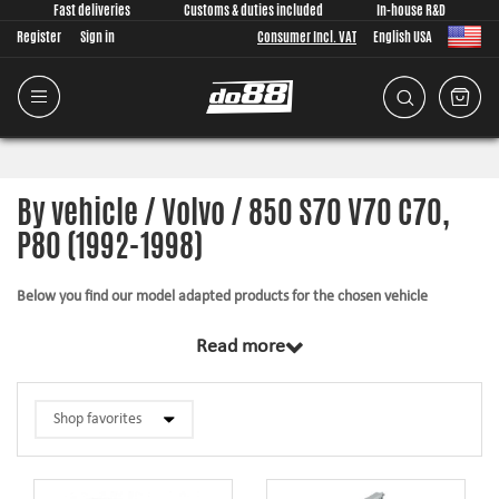
Fast deliveries
Customs & duties included
In-house R&D
Register
Sign in
Consumer Incl. VAT
English USA
By vehicle / Volvo / 850 S70 V70 C70,
P80 (1992-1998)
Below you find our model adapted products for the chosen vehicle
The products in this category have in common that they are design from
Read more
scratch, by us, for your car model specifically. Regardless of development
task we put a lot of effort into making the fitment as good as possible for
the product, sometimes by using the stock piece as template and by test
fitting the piece on the vehicle. The products always come with everything
necessary for installation.
Silicone hoses –
allows higher pressure, higher temperature, enhances the
looks and adds reliability.