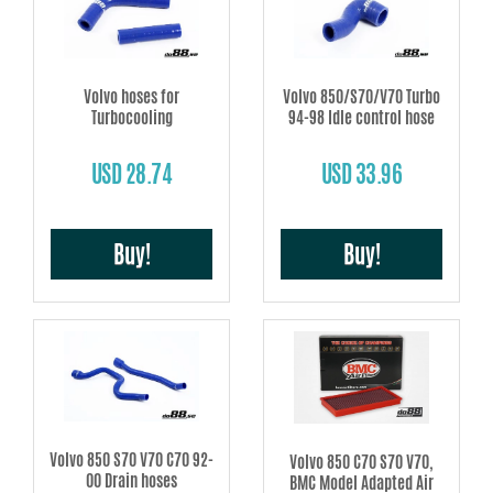
Volvo hoses for
Volvo 850/S70/V70 Turbo
Turbocooling
94-98 Idle control hose
USD 28.74
USD 33.96
Buy!
Buy!
Volvo 850 S70 V70 C70 92-
Volvo 850 C70 S70 V70,
00 Drain hoses
BMC Model Adapted Air