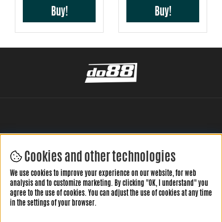
Buy!
Buy!
Cookies and other technologies
LEAVE YOUR REVIEW HERE
We use cookies to improve your experience on our website, for web
analysis and to customize marketing. By clicking "OK, I understand" you
agree to the use of cookies. You can adjust the use of cookies at any time
in the settings of your browser.