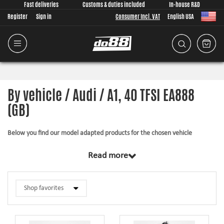
Fast deliveries
Customs & duties included
In-house R&D
Register
Sign in
Consumer Incl. VAT
English USA
By vehicle / Audi / A1, 40 TFSI EA888
(GB)
Below you find our model adapted products for the chosen vehicle
The products in this category have in common that they are design from
Read more
scratch, by us, for your car model specifically. Regardless of development
task we put a lot of effort into making the fitment as good as possible for
the product, sometimes by using the stock piece as template and by test
fitting the piece on the vehicle. The products always come with everything
necessary for installation.
Silicone hoses –
allows higher pressure, higher temperature, enhances the
looks and adds reliability.