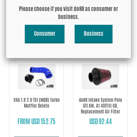
Polo GTI AW, Audi A1 40TFSI
Polo GTI AW EA888, Audi A1
Please choose if you visit do88 as consumer or
GB EA888
40TFSI GB EA888
business.
FROM USD 426.19
USD 624.75
Consumer
Business
Buy!
Buy!
VAG 1.8 2.0 TSI (MQB) Turbo
do88 Intake System Polo
Muffler Delete
GTI AW, A1 40TFSI GB,
Replacement Air Filter
FROM USD 152.75
USD 92.44