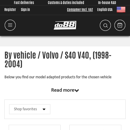
Fast deliveries
Customs & duties included
In-house R&D
Register
Sign in
Consumer Incl. VAT
English USA
By vehicle / Volvo / S40 V40, (1998-
2004)
Below you find our model adapted products for the chosen vehicle
The products in this category have in common that they are design from
Read more
scratch, by us, for your car model specifically. Regardless of development
task we put a lot of effort into making the fitment as good as possible for
the product, sometimes by using the stock piece as template and by test
fitting the piece on the vehicle. The products always come with everything
necessary for installation.
Silicone hoses –
allows higher pressure, higher temperature, enhances the
looks and adds reliability.