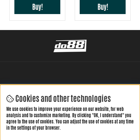
Buy!
Buy!
Cookies and other technologies
LEAVE YOUR REVIEW HERE
We use cookies to improve your experience on our website, for web
analysis and to customize marketing. By clicking "OK, I understand" you
agree to the use of cookies. You can adjust the use of cookies at any time
in the settings of your browser.