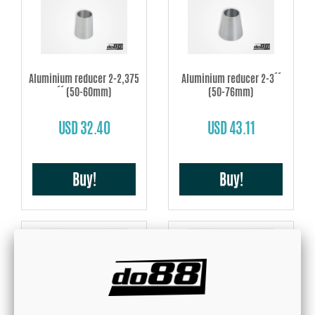
Aluminium reducer 2-2,375
Aluminium reducer 2-3´´
´´ (50-60mm)
(50-76mm)
USD 32.40
USD 43.11
Buy!
Buy!
Aluminium reducer 2,375-3
Aluminium reducer 2,375-