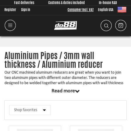
Fast deliveries
Customs & duties included
In-house R&D
Register
Sign in
Consumer Incl. VAT
English USA
Aluminium Pipes / 3mm wall
thickness / Aluminium reducer
Our CNC machined aluminum reducers are great when you want to join
two aluminum pipes with different outer diameter. The reducers are
designed to be welded together with aluminum pipes with wall thickness
of 3mm.
Read more
Suitable for welding
A raw finish in T6061
Top quality