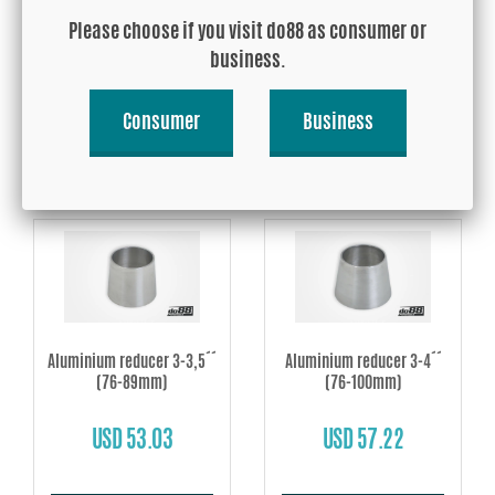
´´ (60-76mm)
3,5´´ (60-89mm)
Please choose if you visit do88 as consumer or
business.
USD 44.68
USD 52.78
Consumer
Business
Buy!
Buy!
Aluminium reducer 3-3,5´´
Aluminium reducer 3-4´´
(76-89mm)
(76-100mm)
USD 53.03
USD 57.22