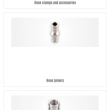
Hose clamps and accessories
Hose joiners