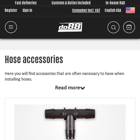
Fast deliveries
Customs & duties included
In-house R&D
Register
Sign in
Consumer Incl. VAT
English USA
Hose accessories
Here you will find accessories that are often necessary to have when
installing hoses.
Read more
Hose joiners: Join hoses safe and tidy with our aluminum hose
joiners!
Weld nipples Aluminum: Hose connection that you weld
VAG Bayonet hose coupling: VW / Audi / Seat and others have
special bayonet connections such as on the Turbo / Intercooler this
product allows you to mount a silicone hose at these locations.
Silicone caps: Perfect to plug / cover pipes and connections that are
not used.
Plastic hose fittings: Made in nylon plastic, several different models.