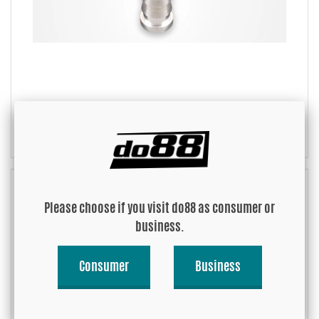
Weld nipples Alu
Please choose if you visit do88 as consumer or
business.
Consumer
Business