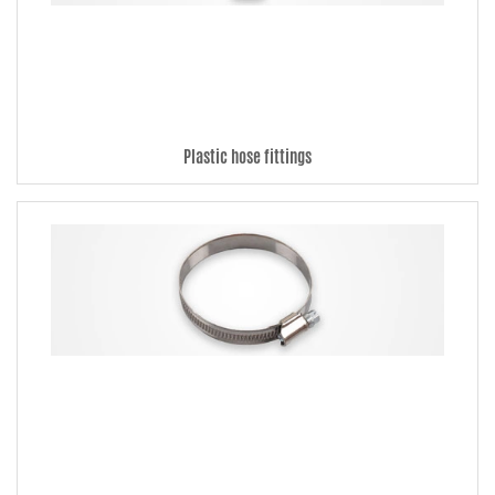
Ideal for vacuum hoses, radiator hoses, etc.
Hose clamps: Several models of hose clamps to choose from.
Silishine: Make dirty hoses clean and shiny.
Plastic hose fittings