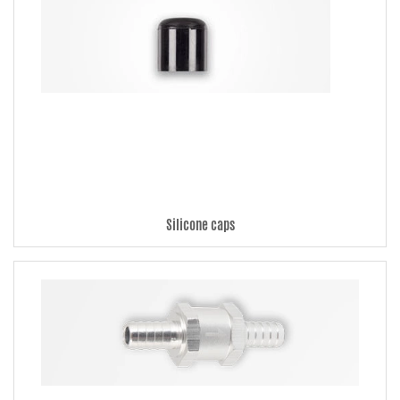
Silicone caps