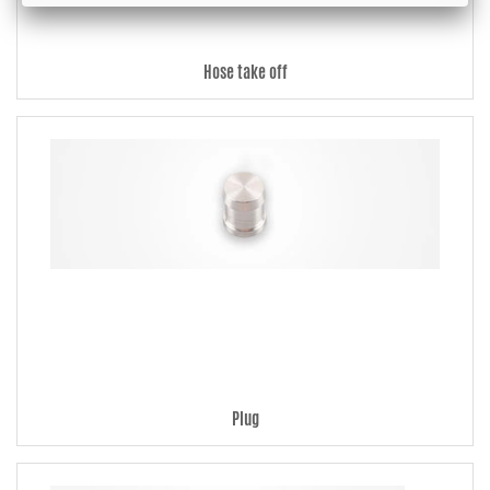
Hose take off
Plug