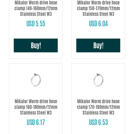
Mikalor Worm drive hose
Mikalor Worm drive hose
clamp 140-160mm/12mm
clamp 150-170mm/12mm
Stainless Steel W3
Stainless Steel W3
USD 5.55
USD 6.04
Buy!
Buy!
Mikalor Worm drive hose
Mikalor Worm drive hose
clamp 160-180mm/12mm
clamp 170-190mm/12mm
Stainless Steel W3
Stainless Steel W3
USD 6.17
USD 6.53