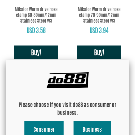
Mikalor Worm drive hose
Mikalor Worm drive hose
clamp 60-80mm/12mm
clamp 70-90mm/12mm
Stainless Steel W3
Stainless Steel W3
USD 3.58
USD 3.94
Buy!
Buy!
Please choose if you visit do88 as consumer or
Mikalor Worm drive hose
Mikalor Worm drive hose
business.
clamp 80-100mm/12mm
clamp 90-110mm/12mm
Stainless Steel W3
Stainless Steel W3
Consumer
Business
USD 4.08
USD 4.45