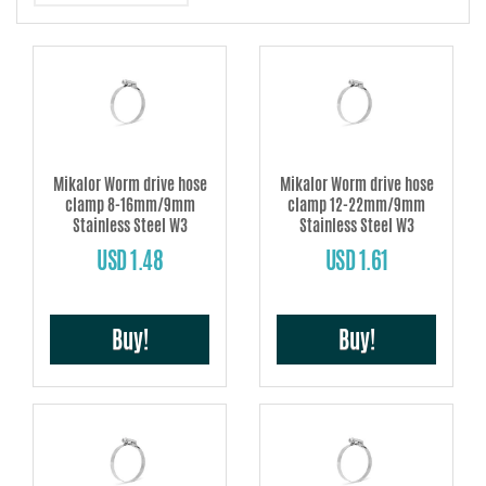
damage.
This hose clamp complies fully with the DIN 3017 norm and also with the
EU 2002/95/EC directive.
Mikalor Worm drive hose
Mikalor Worm drive hose
clamp 8-16mm/9mm
clamp 12-22mm/9mm
Stainless Steel W3
Stainless Steel W3
USD 1.48
USD 1.61
Buy!
Buy!