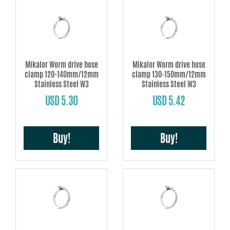
Mikalor Worm drive hose
Mikalor Worm drive hose
clamp 120-140mm/12mm
clamp 130-150mm/12mm
Stainless Steel W3
Stainless Steel W3
USD 5.30
USD 5.42
Buy!
Buy!