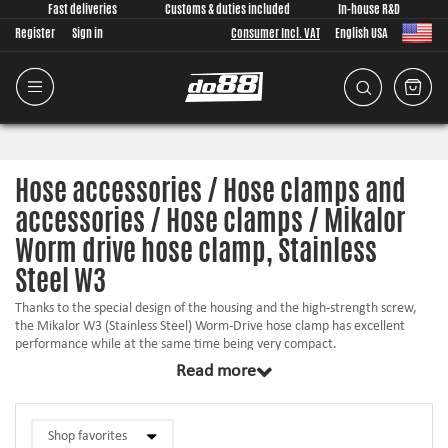
Fast deliveries
Customs & duties included
In-house R&D
Register
Sign in
Consumer Incl. VAT
English USA
Hose accessories / Hose clamps and
accessories / Hose clamps / Mikalor
Worm drive hose clamp, Stainless
Steel W3
Thanks to the special design of the housing and the high-strength screw,
the Mikalor W3 (Stainless Steel) Worm-Drive hose clamp has excellent
performance while at the same time being very compact.
Read more
This clamp is especially indicated for use in the automotive sector.
The cold-formed stamped 9/12 mm band, smoothed on the underside,
combined with the bevelled band edges protects the hose from any