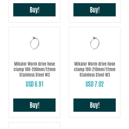
Buy!
Buy!
Mikalor Worm drive hose
Mikalor Worm drive hose
clamp 180-200mm/12mm
clamp 190-210mm/12mm
Stainless Steel W3
Stainless Steel W3
USD 6.91
USD 7.02
Buy!
Buy!