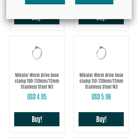
Buy!
Buy!
Mikalor Worm drive hose
Mikalor Worm drive hose
clamp 100-120mm/12mm
clamp 110-130mm/12mm
Stainless Steel W3
Stainless Steel W3
USD 4.95
USD 5.06
Buy!
Buy!