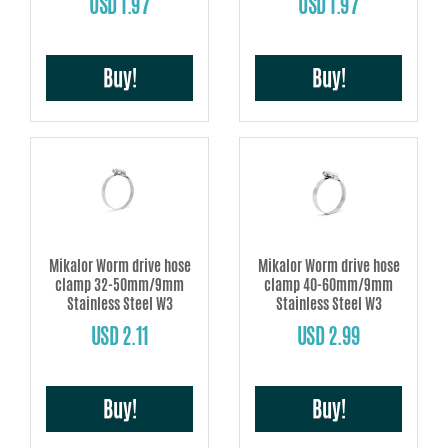
USD 1.97
USD 1.97
Buy!
Buy!
Mikalor Worm drive hose
Mikalor Worm drive hose
clamp 32-50mm/9mm
clamp 40-60mm/9mm
Stainless Steel W3
Stainless Steel W3
USD 2.11
USD 2.99
Buy!
Buy!