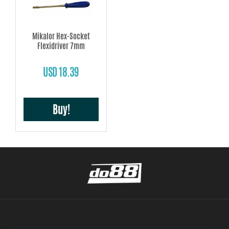
Mikalor Hex-Socket
Flexidriver 7mm
USD 18.39
Buy!