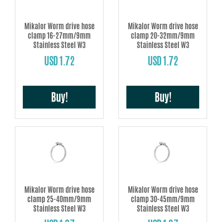
Mikalor Worm drive hose
Mikalor Worm drive hose
clamp 16-27mm/9mm
clamp 20-32mm/9mm
Stainless Steel W3
Stainless Steel W3
USD 1.72
USD 1.72
Buy!
Buy!
Mikalor Worm drive hose
Mikalor Worm drive hose
clamp 25-40mm/9mm
clamp 30-45mm/9mm
Stainless Steel W3
Stainless Steel W3