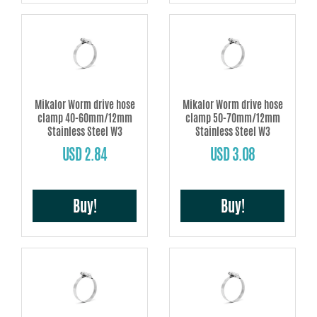
Mikalor Worm drive hose
Mikalor Worm drive hose
clamp 40-60mm/12mm
clamp 50-70mm/12mm
Stainless Steel W3
Stainless Steel W3
USD 2.84
USD 3.08
Buy!
Buy!