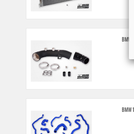
BMW 1
BMW 1