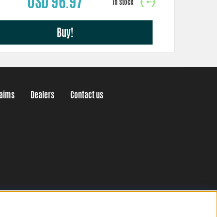
USD 96.97
Buy!
laims
Dealers
Contact us