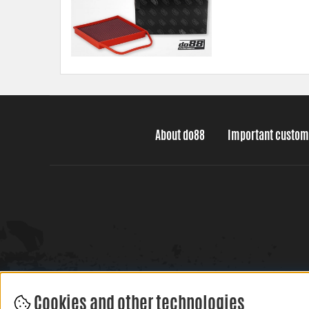
About do88
Important custom
Cookies and other technologies