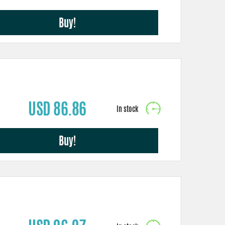
Buy!
USD 86.86
Buy!