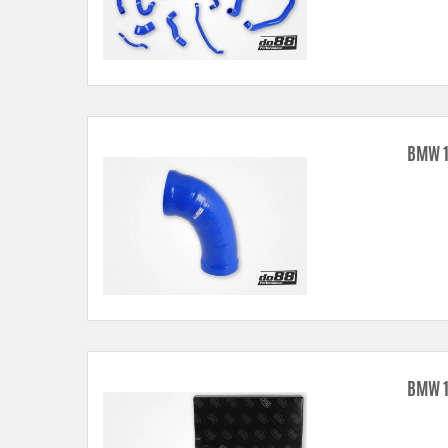
BMW 1
BMW 1 