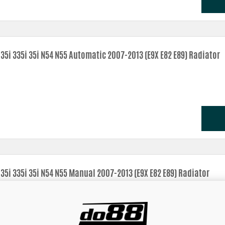
35i 335i 35i N54 N55 Automatic 2007-2013 (E9X E82 E89) Radiator
35i 335i 35i N54 N55 Manual 2007-2013 (E9X E82 E89) Radiator