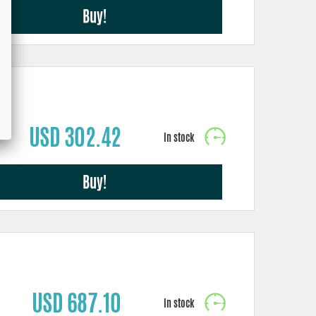
Buy!
USD 302.42
Buy!
USD 687.10