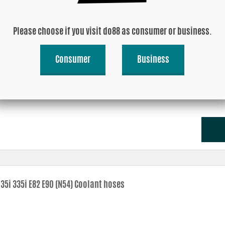
Please choose if you visit do88 as consumer or business.
Consumer
Business
35i 335i 35i N54 2007-2010 (E9X E8X) Pressure pipe
35i 335i E82 E90 (N54) Coolant hoses