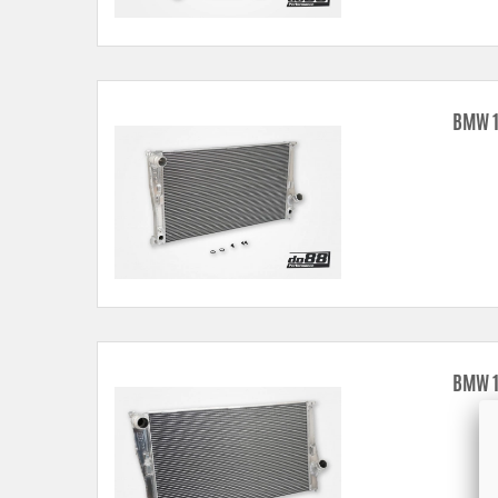
BMW 1
BMW 1