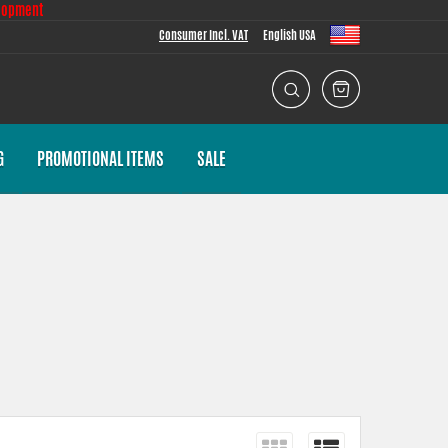
lopment
Consumer Incl. VAT
English USA
G
PROMOTIONAL ITEMS
SALE
 task we put a lot of effort into making the fitment as good as
th everything necessary for installation.