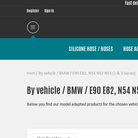
Fast de
Register
Sign in
SILICONE HOSE / HOSES
HOSE A
Hem
/
By vehicle
/
BMW
/
E90 E82, N54 N52 N53 (1 & 3-Series)
By vehicle / BMW / E90 E82, N54 N5
Below you find our model adapted products for the chosen vehic
The products in this category have in common that they are design
possible for the product, sometimes by using the stock piece as t
Silicone hoses –
allows higher pressure, higher temperature, enha