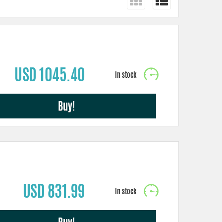
USD 1045.40
Buy!
USD 831.99