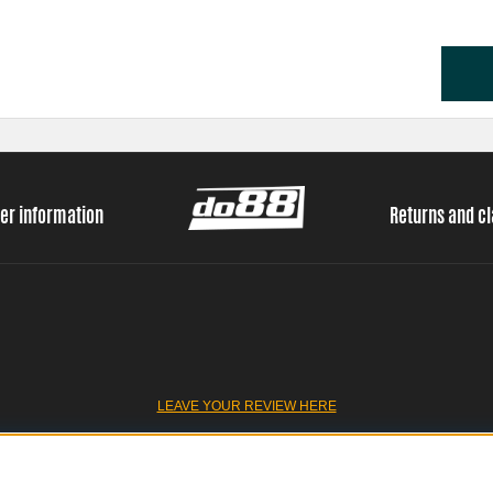
er information
Returns and c
LEAVE YOUR REVIEW HERE