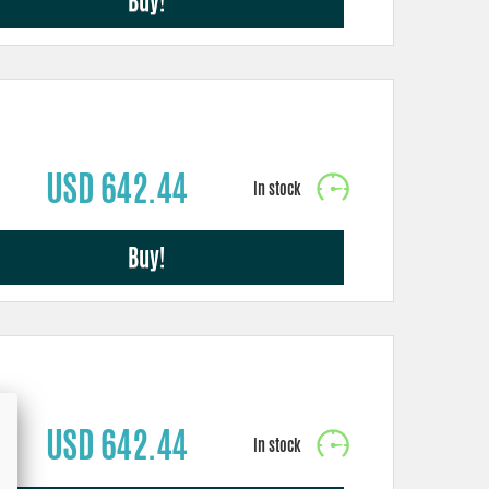
Buy!
USD 642.44
Buy!
USD 642.44