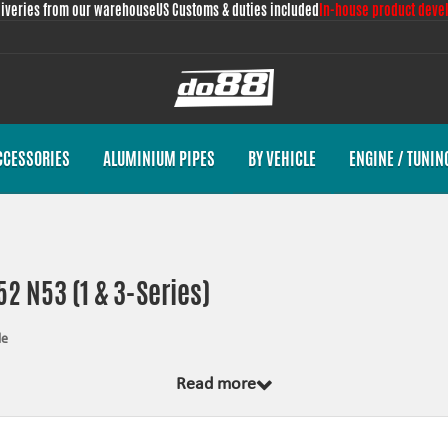
liveries from our warehouse
US Customs & duties included
In-house product deve
CCESSORIES
ALUMINIUM PIPES
BY VEHICLE
ENGINE / TUNIN
2 N53 (1 & 3-Series)
le
 from scratch, by us, for your car model specifically. Regardless of development
Read more
emplate and by test fitting the piece on the vehicle. The products always come wi
nces the looks and adds reliability.