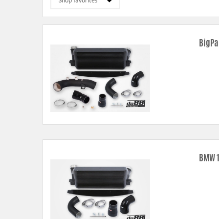
Pipe kits –
higher airflow, less back pressure and smoother flow t
Intercooler
- higher airflow, less back pressure and better cooli
Radiators –
modern technique using dual rows and all-welded tank
BigPa
Oil coolers –
enhanced core volume and cooling area prevents o
Air filter shrouds –
custom design with seal strips for a nice and se
BMW 1