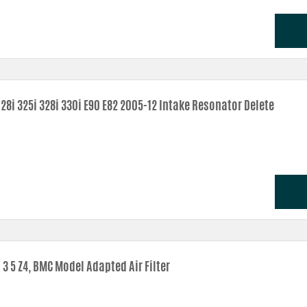
28i 325i 328i 330i E90 E82 2005-12 Intake Resonator Delete
3 5 Z4, BMC Model Adapted Air Filter