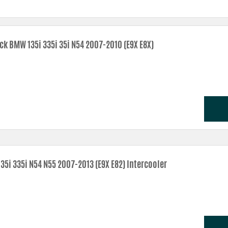
ransitions make for better throttle response.
ng make for a greater air mass in the intake – power!
s provides better cooling and reliability.
ck BMW 135i 335i 35i N54 2007-2010 (E9X E8X)
verheating.
aled area for the filter.
35i 335i N54 N55 2007-2013 (E9X E82) Intercooler