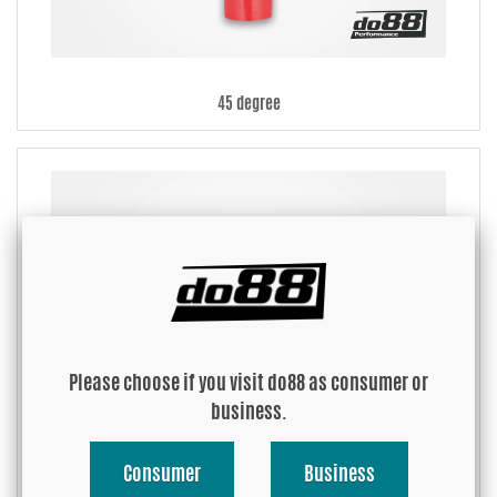
45 degree
Please choose if you visit do88 as consumer or
business.
Consumer
Business
90 degree