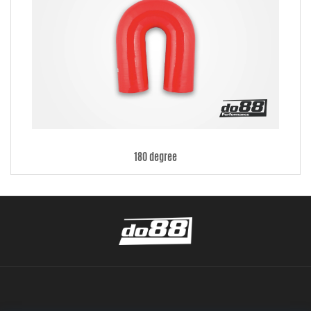
180 degree