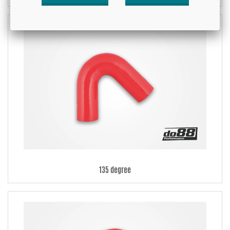
135 degree