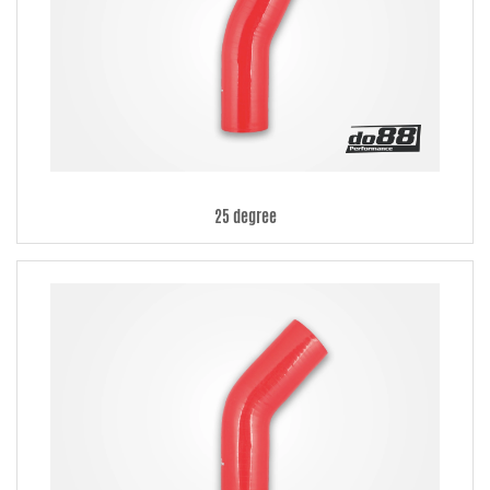
25 degree