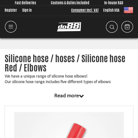
Fast deliveries
Customs & duties included
In-house R&D
Register
Sign in
Consumer Incl. VAT
English USA
Silicone hose / hoses / Silicone hose
Red / Elbows
We have a unique range of silicone hose elbows!
Our silicone hose range includes five different types of elbows:
25° elbows
Read more
45° elbows
90° elbows
135° elbows
180° elbows
All different bends can be ordered in several different diameters, all for
you to find something that fits your hose installation.