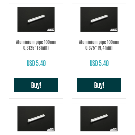
Aluminium pipe 100mm
Aluminium pipe 100mm
0,3125'' (8mm)
0,375'' (9,4mm)
USD 5.40
USD 5.40
Buy!
Buy!