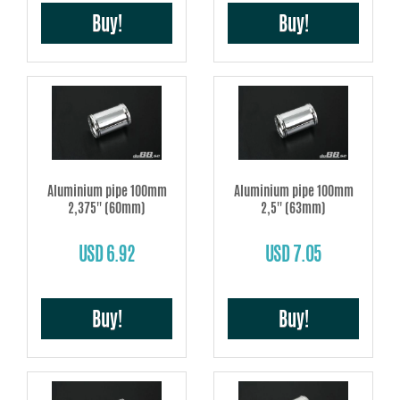
Buy!
Buy!
Aluminium pipe 100mm
Aluminium pipe 100mm
2,375'' (60mm)
2,5'' (63mm)
USD 6.92
USD 7.05
Buy!
Buy!