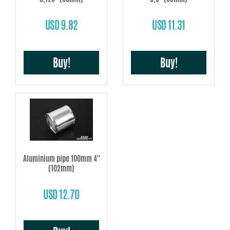
USD 9.82
USD 11.31
Buy!
Buy!
Aluminium pipe 100mm 4''
(102mm)
USD 12.70