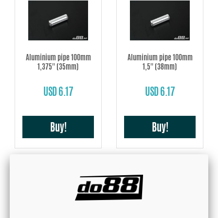
Aluminium pipe 100mm
Aluminium pipe 100mm
1,375'' (35mm)
1,5'' (38mm)
USD 6.17
USD 6.17
Buy!
Buy!