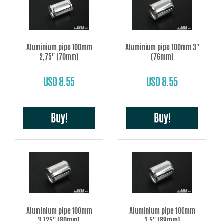
Aluminium pipe 100mm
Aluminium pipe 100mm 3''
2,75'' (70mm)
(76mm)
USD 8.55
USD 8.55
Buy!
Buy!
Aluminium pipe 100mm
Aluminium pipe 100mm
3,125'' (80mm)
3,5'' (89mm)