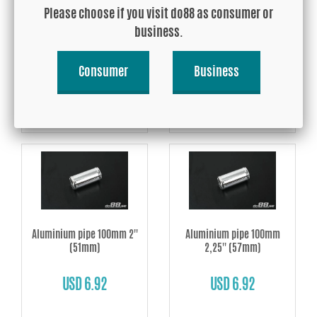
Aluminium pipe 100mm
Aluminium pipe 100mm
Please choose if you visit do88 as consumer or
1,625'' (42mm)
1,75'' (45mm)
business.
USD 6.42
USD 6.92
Consumer
Business
Buy!
Buy!
Aluminium pipe 100mm 2''
Aluminium pipe 100mm
(51mm)
2,25'' (57mm)
USD 6.92
USD 6.92