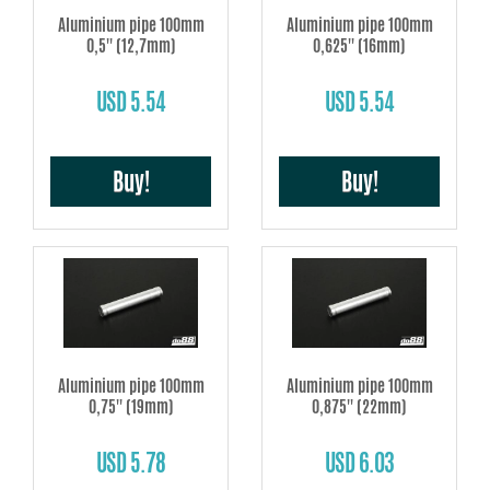
Aluminium pipe 100mm
Aluminium pipe 100mm
0,5'' (12,7mm)
0,625'' (16mm)
USD 5.54
USD 5.54
Buy!
Buy!
Aluminium pipe 100mm
Aluminium pipe 100mm
0,75'' (19mm)
0,875'' (22mm)
USD 5.78
USD 6.03