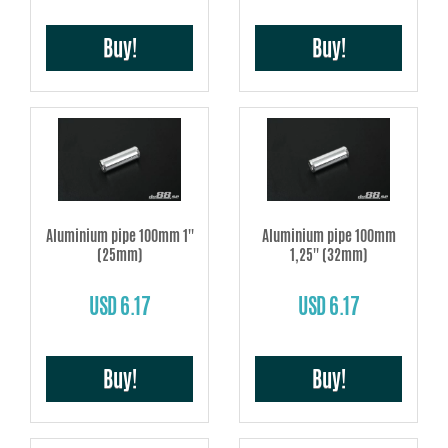
Buy!
Buy!
Aluminium pipe 100mm 1''
Aluminium pipe 100mm
(25mm)
1,25'' (32mm)
USD 6.17
USD 6.17
Buy!
Buy!