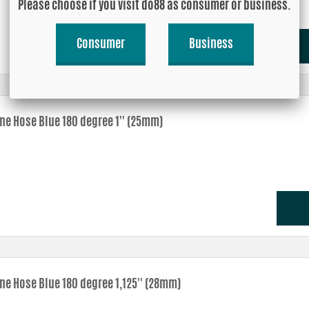
Please choose if you visit do88 as consumer or business.
Consumer
Business
one Hose Blue 180 degree 1'' (25mm)
ne Hose Blue 180 degree 1,125'' (28mm)