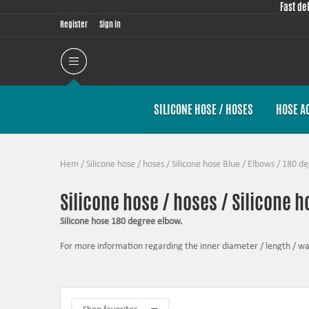
Fast de
Register
Sign in
SILICONE HOSE / HOSES
HOSE A
Hem
/
Silicone hose / hoses
/
Silicone hose Blue
/
Elbows
/
180 de
Silicone hose / hoses / Silicone h
Silicone hose 180 degree elbow.
For more information regarding the inner diameter / length / wall