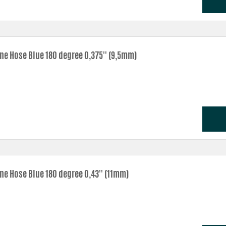
one Hose Blue 180 degree 0,375'' (9,5mm)
ne Hose Blue 180 degree 0,43'' (11mm)