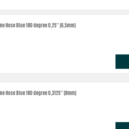
one Hose Blue 180 degree 0,25'' (6,5mm)
one Hose Blue 180 degree 0,3125'' (8mm)