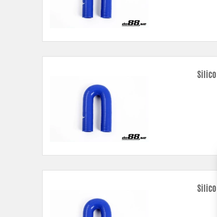
Silic
Silic