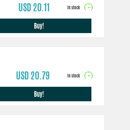
USD 20.11
Buy!
USD 20.79
Buy!