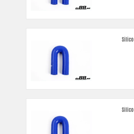
Silic
Silic