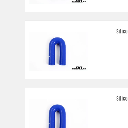
Silic
Silico