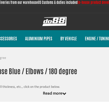
liveries from our warehouse
US Customs & duties included
In-house product deve
CCESSORIES
ALUMINIUM PIPES
BY VEHICLE
ENGINE / TUNIN
gree
ose Blue / Elbows / 180 degree
 thickness, etc., click on the product below.
Read more