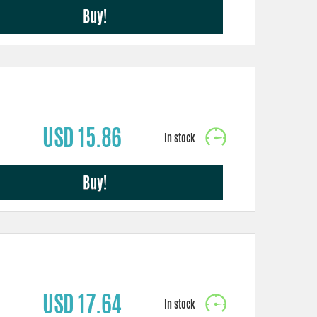
Buy!
USD 15.86
Buy!
USD 17.64