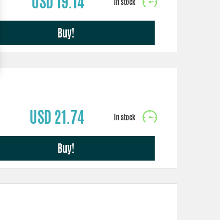
USD 19.14
Buy!
USD 21.74
Buy!