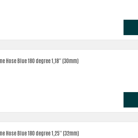
ne Hose Blue 180 degree 1,18'' (30mm)
one Hose Blue 180 degree 1,25'' (32mm)