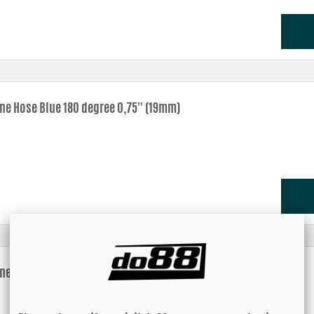
one Hose Blue 180 degree 0,75'' (19mm)
one Hose Blue 180 degree 0,875'' (22mm)