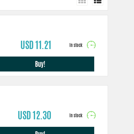
USD 11.21
Buy!
USD 12.30