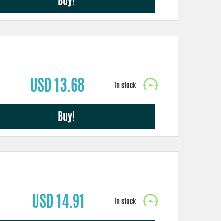
Buy!
USD 13.68
Buy!
USD 14.91