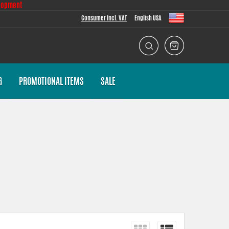
lopment
Consumer Incl. VAT
English USA
G
PROMOTIONAL ITEMS
SALE