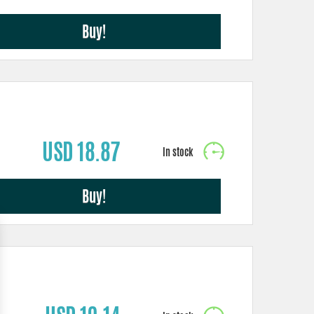
Buy!
USD 18.87
Buy!