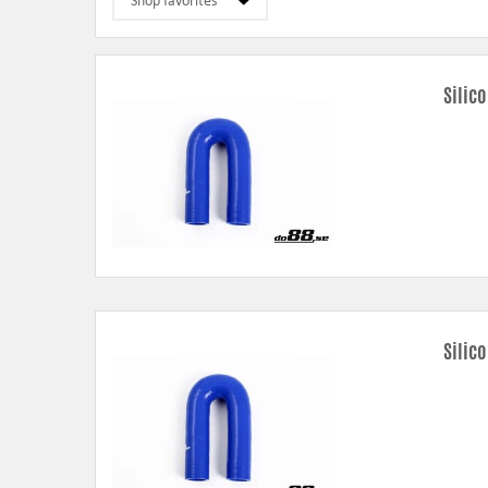
Silic
Silic