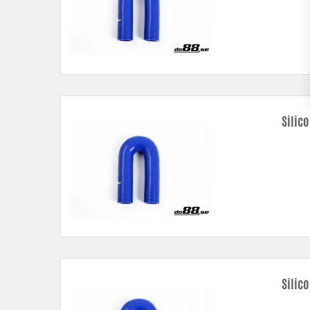
Silic
Silico