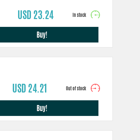
USD 23.24
Buy!
USD 24.21
Buy!