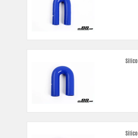
Silico
Silic