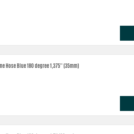
one Hose Blue 180 degree 1,375'' (35mm)