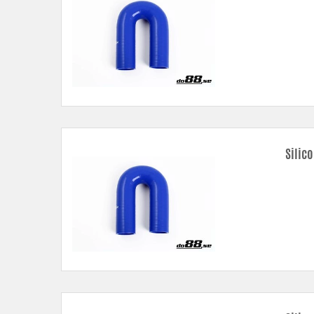
Silic