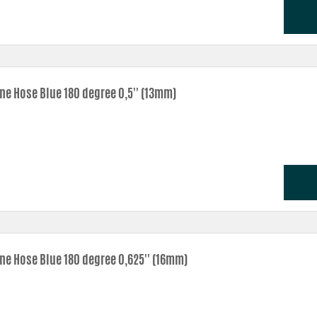
one Hose Blue 180 degree 0,5'' (13mm)
one Hose Blue 180 degree 0,625'' (16mm)