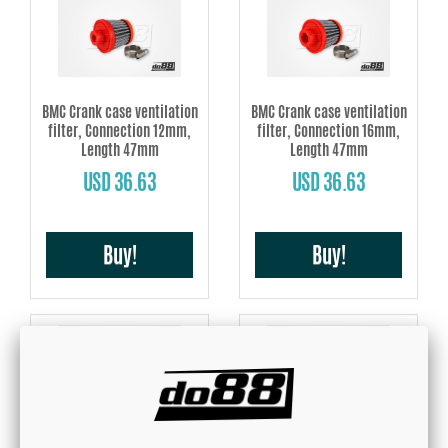
BMC Crank case ventilation
BMC Crank case ventilation
filter, Connection 12mm,
filter, Connection 16mm,
Length 47mm
Length 47mm
USD 36.63
USD 36.63
Buy!
Buy!
BMC Crank case ventilation
BMC Crank case ventilation