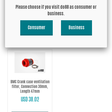
filter, Connection 20mm,
filter, Connection 25mm,
Please choose if you visit do88 as consumer or
Length 47mm
Length 47mm
business.
USD 38.02
USD 38.02
Consumer
Business
Buy!
Buy!
BMC Crank case ventilation
filter, Connection 30mm,
Length 47mm
USD 38.02