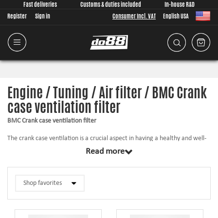
Fast deliveries
Customs & duties included
In-house R&D
Register
Sign in
Consumer Incl. VAT
English USA
Engine / Tuning / Air filter / BMC Crank
case ventilation filter
BMC Crank case ventilation filter
The crank case ventilation is a crucial aspect in having a healthy and well-
functioning engine. The airflow must be sufficient or the filter may clog up,
Read more
which may cause sever damage to the engine! Meanwhile the filtration
must be good enough to prevent impurities and dirt from entering the
engine.
A good crank case filter is a must – choose BMC!