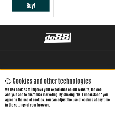
Buy!
Cookies and other technologies
LEAVE YOUR REVIEW HERE
We use cookies to improve your experience on our website, for web
analysis and to customize marketing. By clicking "OK, I understand" you
agree to the use of cookies. You can adjust the use of cookies at any time
in the settings of your browser.