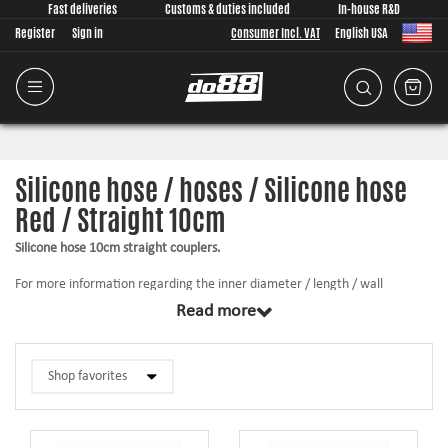
Fast deliveries
Customs & duties included
In-house R&D
Register
Sign in
Consumer Incl. VAT
English USA
Silicone hose / hoses / Silicone hose
Red / Straight 10cm
Silicone hose 10cm straight couplers.
For more information regarding the inner diameter / length / wall
thickness, etc., click on the product below.
Read more