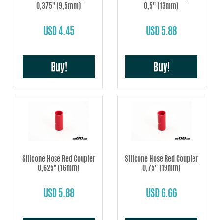
0,375'' (9,5mm)
0,5'' (13mm)
USD 4.45
USD 5.88
Buy!
Buy!
Silicone Hose Red Coupler
Silicone Hose Red Coupler
0,625'' (16mm)
0,75'' (19mm)
USD 5.88
USD 6.66