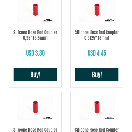
Silicone Hose Red Coupler
Silicone Hose Red Coupler
0,25'' (6,5mm)
0,3125'' (8mm)
USD 3.80
USD 4.45
Buy!
Buy!
Silicone Hose Red Coupler
Silicone Hose Red Coupler