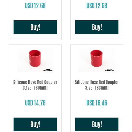
USD 12.68
USD 12.68
Buy!
Buy!
Silicone Hose Red Coupler
Silicone Hose Red Coupler
3,125'' (80mm)
3,25'' (83mm)
USD 14.76
USD 16.46
Buy!
Buy!