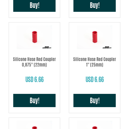
Buy!
Buy!
Silicone Hose Red Coupler
Silicone Hose Red Coupler
0,875'' (22mm)
1'' (25mm)
USD 6.66
USD 6.66
Buy!
Buy!