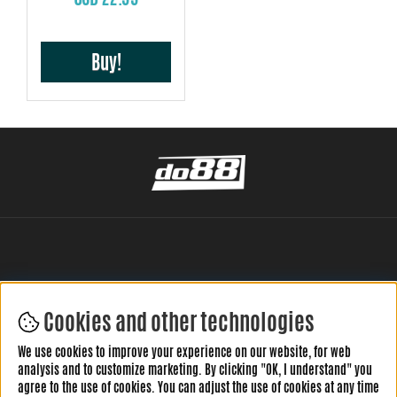
Buy!
Cookies and other technologies
LEAVE YOUR REVIEW HERE
We use cookies to improve your experience on our website, for web
analysis and to customize marketing. By clicking "OK, I understand" you
agree to the use of cookies. You can adjust the use of cookies at any time