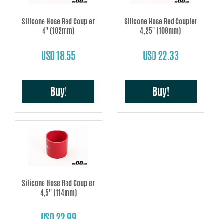
Silicone Hose Red Coupler
Silicone Hose Red Coupler
4'' (102mm)
4,25'' (108mm)
USD 18.55
USD 22.33
Buy!
Buy!
Silicone Hose Red Coupler
4,5'' (114mm)
USD 22.99