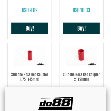
USD 9.02
USD 10.33
Buy!
Buy!
Silicone Hose Red Coupler
Silicone Hose Red Coupler
1,75'' (45mm)
2'' (51mm)
USD 11.10
USD 12.03
Buy!
Buy!