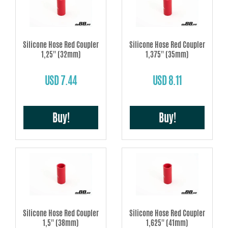
Silicone Hose Red Coupler
Silicone Hose Red Coupler
1,25'' (32mm)
1,375'' (35mm)
USD 7.44
USD 8.11
Buy!
Buy!
Silicone Hose Red Coupler
Silicone Hose Red Coupler
1,5'' (38mm)
1,625'' (41mm)