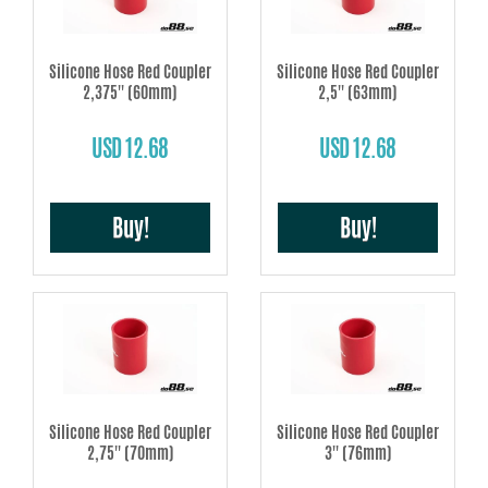
Silicone Hose Red Coupler
Silicone Hose Red Coupler
2,375'' (60mm)
2,5'' (63mm)
USD 12.68
USD 12.68
Buy!
Buy!
Silicone Hose Red Coupler
Silicone Hose Red Coupler
2,75'' (70mm)
3'' (76mm)