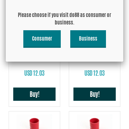
Please choose if you visit do88 as consumer or
business.
Consumer
Business
Silicone Hose Red Coupler
Silicone Hose Red Coupler
2,125'' (54mm)
2,25'' (57mm)
USD 12.03
USD 12.03
Buy!
Buy!