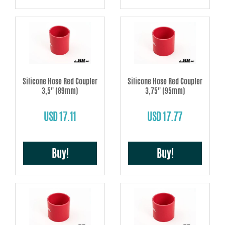
Silicone Hose Red Coupler
Silicone Hose Red Coupler
3,5'' (89mm)
3,75'' (95mm)
USD 17.11
USD 17.77
Buy!
Buy!