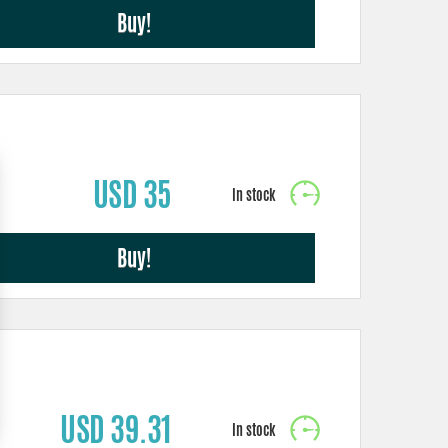
Buy!
USD 35
Buy!
USD 39.31