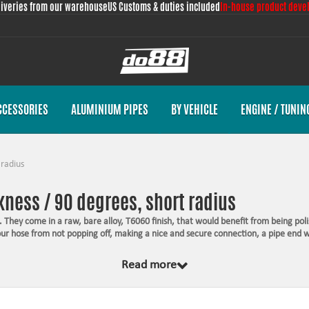
liveries from our warehouse
US Customs & duties included
In-house product deve
CCESSORIES
ALUMINIUM PIPES
BY VEHICLE
ENGINE / TUNIN
 radius
ness / 90 degrees, short radius
 They come in a raw, bare alloy, T6060 finish, that would benefit from being poli
your hose from not popping off, making a nice and secure connection, a pipe end 
Read more