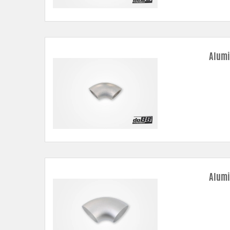
Alumi
Alumi