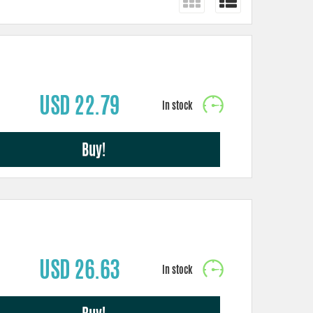
USD 22.79
Buy!
USD 26.63