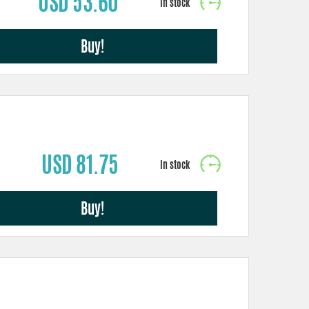
USD 53.60
Buy!
USD 81.75
Buy!