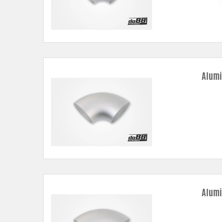
Alumi
Alumi