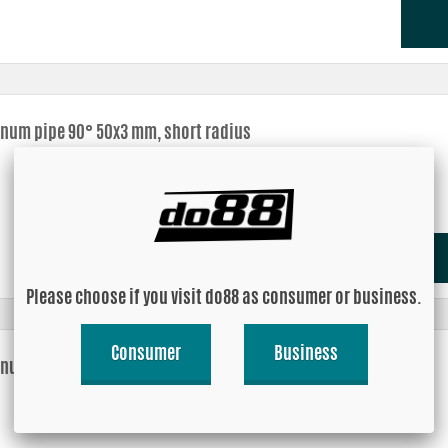
num pipe 90° 50x3 mm, short radius
Please choose if you visit do88 as consumer or business.
Consumer
Business
num pipe 90° 60x3 mm, short radius