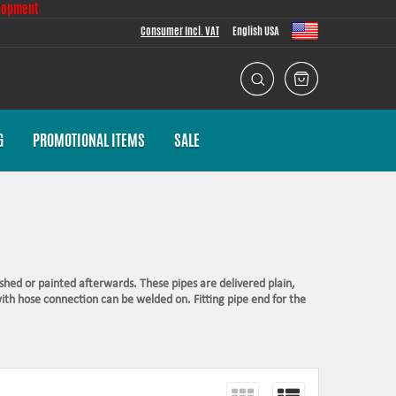
lopment
Consumer Incl. VAT
English USA
G
PROMOTIONAL ITEMS
SALE
shed or painted afterwards. These pipes are delivered plain,
with hose connection can be welded on. Fitting pipe end for the