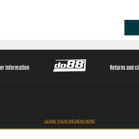
er information
Returns and c
LEAVE YOUR REVIEW HERE