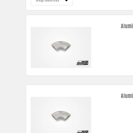
Alumi
Alumi