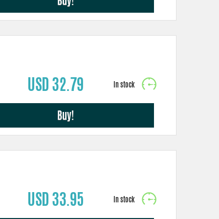
Buy!
USD 32.79
Buy!
USD 33.95