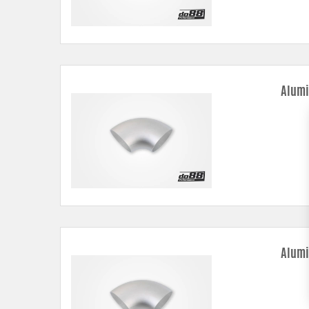
Alumi
Alumi