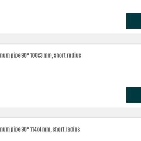
num pipe 90° 100x3 mm, short radius
num pipe 90° 114x4 mm, short radius