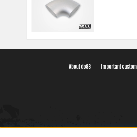
About do88
Important custom