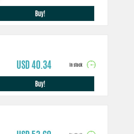
Buy!
USD 40.34
Buy!