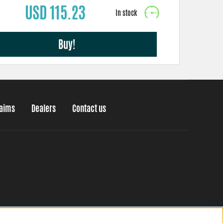
USD 115.23
Buy!
laims
Dealers
Contact us