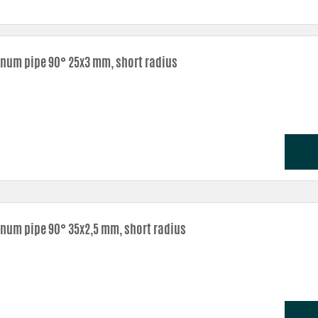
num pipe 90° 25x3 mm, short radius
num pipe 90° 35x2,5 mm, short radius