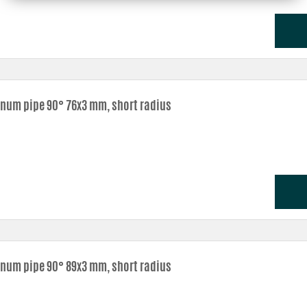
num pipe 90° 76x3 mm, short radius
num pipe 90° 89x3 mm, short radius