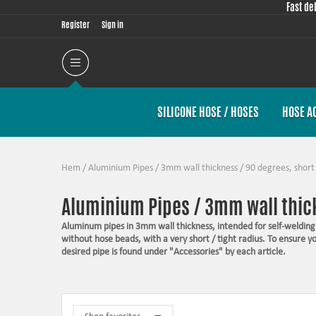
Fast de
Register
Sign in
SILICONE HOSE / HOSES
HOSE A
Hem
/
Aluminium Pipes
/
3mm wall thickness
/
90 degrees, short
Aluminium Pipes / 3mm wall thick
Aluminum pipes in 3mm wall thickness, intended for self-welding.
without hose beads, with a very short / tight radius. To ensure 
desired pipe is found under "Accessories" by each article.
Suitable for welding
A raw finish in T6060
Top quality
Nice and tight radiuses for the best layout option