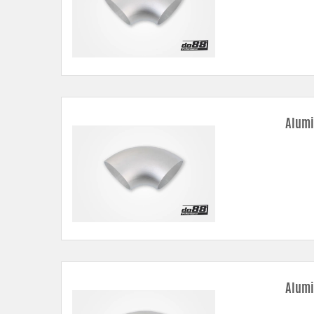
Alumi
Alumi