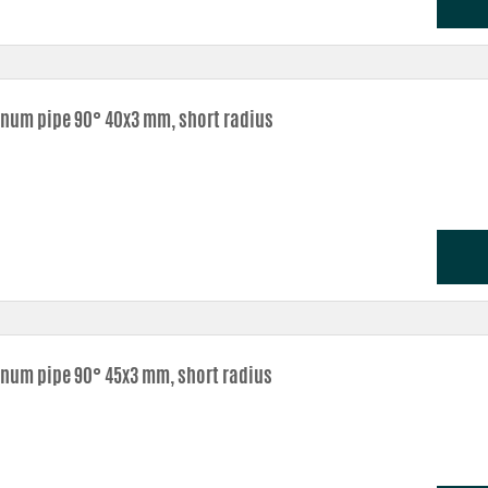
num pipe 90° 40x3 mm, short radius
num pipe 90° 45x3 mm, short radius