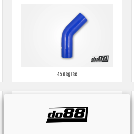
all for you to find something that fits your hose installation.
45 degree