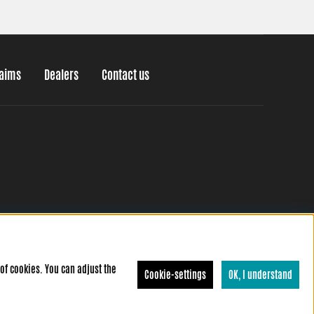
laims
Dealers
Contact us
of cookies. You can adjust the
Cookie-settings
OK, I understand