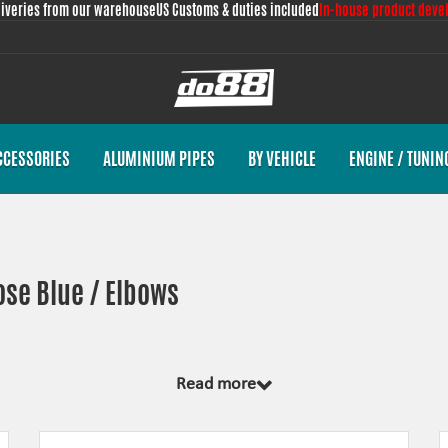
liveries from our warehouse
US Customs & duties included
In-house product deve
CCESSORIES
ALUMINIUM PIPES
BY VEHICLE
ENGINE / TUNIN
ose Blue / Elbows
Read more