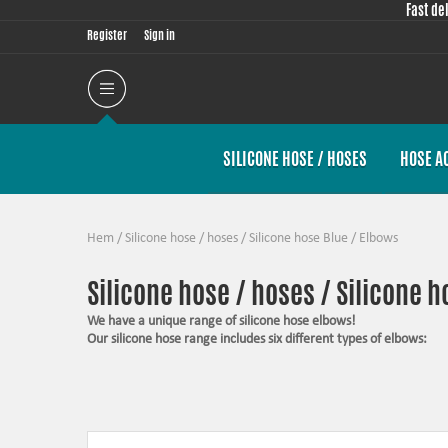
Fast de
Register
Sign in
SILICONE HOSE / HOSES
HOSE A
Hem
/
Silicone hose / hoses
/
Silicone hose Blue
/
Elbows
Silicone hose / hoses / Silicone h
We have a unique range of silicone hose elbows!
Our silicone hose range includes six different types of elbows:
25° elbows
45° elbows
60° elbows
90° elbows
135° elbows