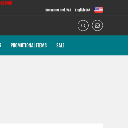
lopment
Consumer Incl. VAT
English USA
G
PROMOTIONAL ITEMS
SALE