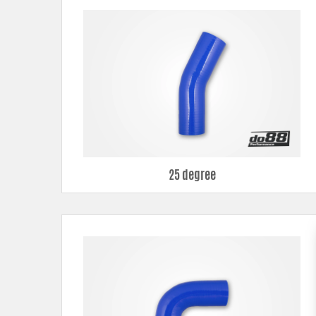
180° elbows
All different bends can be ordered in several different diameters, 
25 degree