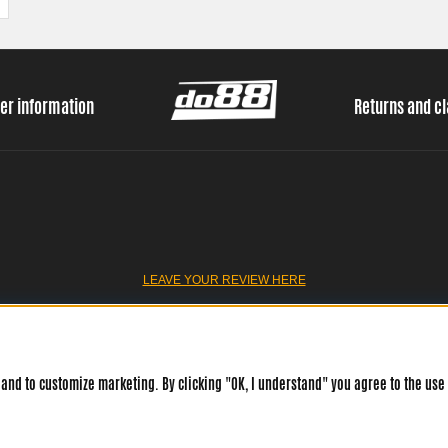
er information
Returns and c
LEAVE YOUR REVIEW HERE
and to customize marketing. By clicking "OK, I understand" you agree to the use 