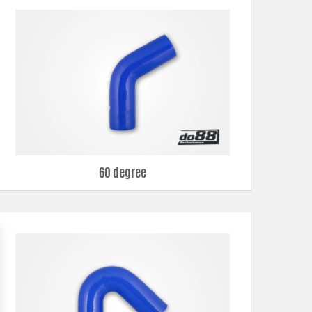
60 degree