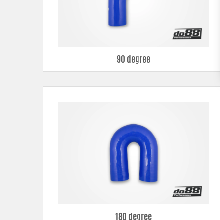
90 degree
180 degree