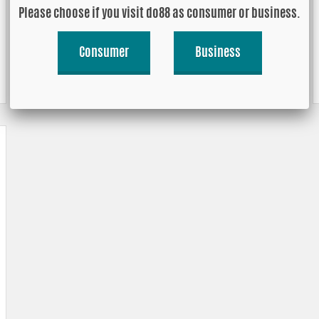
Please choose if you visit do88 as consumer or business.
Consumer
Business
90 degrees, extra long