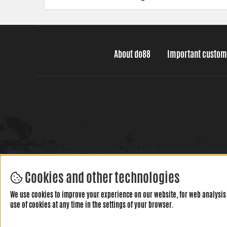
About do88
Important custom
Cookies and other technologies
We use cookies to improve your experience on our website, for web analysis 
use of cookies at any time in the settings of your browser.