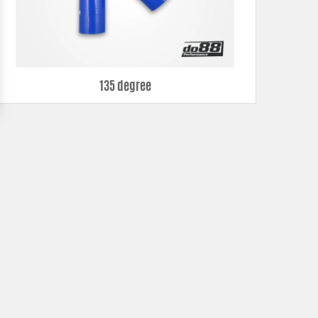
135 degree