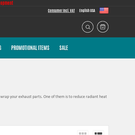
lopment
Consumer Incl. VAT
English USA
G
PROMOTIONAL ITEMS
SALE
wrap your exhaust parts. One of them is to reduce radiant heat
r engine performance.