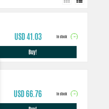
USD 41.03
Buy!
USD 66.76