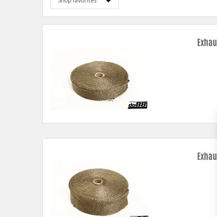
Exhau
Exhau