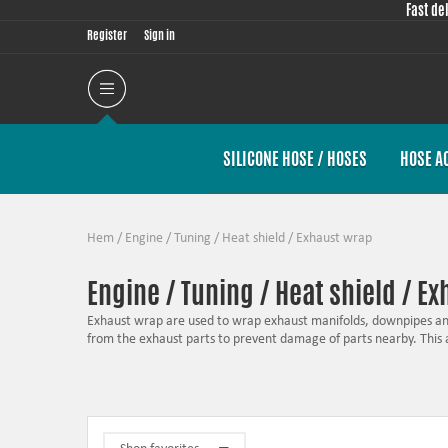
Fast de
Register
Sign in
SILICONE HOSE / HOSES
HOSE A
Hem
/
Engine / Tuning
/
Heat shield
/
Exhaust wrap
Engine / Tuning / Heat shield / E
Exhaust wrap are used to wrap exhaust manifolds, downpipes and
from the exhaust parts to prevent damage of parts nearby. This
One other advantage is to wrap the exhaust manifold which make