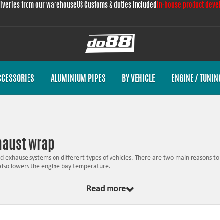
liveries from our warehouse
US Customs & duties included
In-house product deve
CCESSORIES
ALUMINIUM PIPES
BY VEHICLE
ENGINE / TUNIN
xhaust wrap
 exhause systems on different types of vehicles. There are two main reasons to 
 also lowers the engine bay temperature.
s the exhaust gases hotter and thereby keep the gas speed which is positive fo
Read more