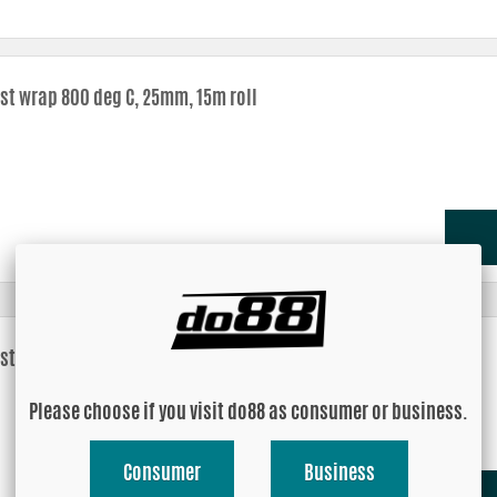
st wrap 800 deg C, 25mm, 15m roll
st wrap 800 deg C, 51mm, 15m roll
Please choose if you visit do88 as consumer or business.
Consumer
Business