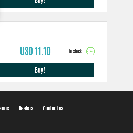
Buy!
USD 11.10
Buy!
laims
Dealers
Contact us