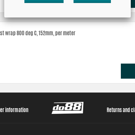
st wrap 800 deg C, 152mm, per meter
er information
Returns and c