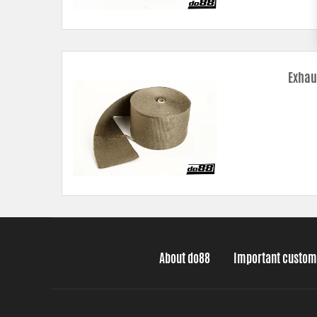
Exhau
About do88
Important custom