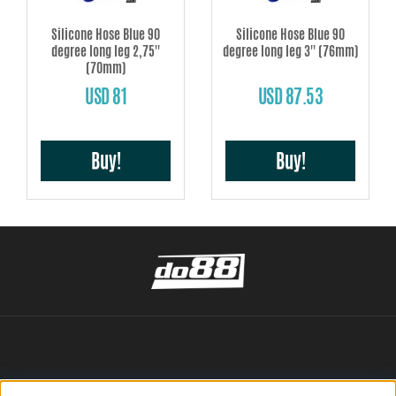
Silicone Hose Blue 90
Silicone Hose Blue 90
degree long leg 2,75''
degree long leg 3'' (76mm)
(70mm)
USD 81
USD 87.53
Buy!
Buy!