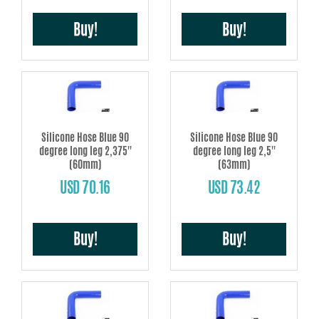
Buy!
Buy!
Silicone Hose Blue 90
Silicone Hose Blue 90
degree long leg 2,375''
degree long leg 2,5''
(60mm)
(63mm)
USD 70.16
USD 73.42
Buy!
Buy!