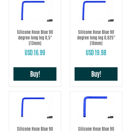
Silicone Hose Blue 90
Silicone Hose Blue 90
degree long leg 0,5''
degree long leg 0,625''
(13mm)
(16mm)
USD 16.99
USD 19.98
Buy!
Buy!
Silicone Hose Blue 90
Silicone Hose Blue 90