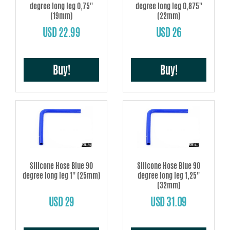
degree long leg 0,75''
degree long leg 0,875''
(19mm)
(22mm)
USD 22.99
USD 26
Buy!
Buy!
Silicone Hose Blue 90
Silicone Hose Blue 90
degree long leg 1'' (25mm)
degree long leg 1,25''
(32mm)
USD 29
USD 31.09