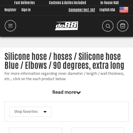
Fast deliveries
Customs & duties included
In-house R&D
Register
Sign in
Consumer Incl. VAT
English USA
Silicone hose / hoses / Silicone hose
Blue / Elbows / 90 degrees, extra long
For more information regarding inner diameter / length / wall thickness,
etc., click on the each product below.
Read more