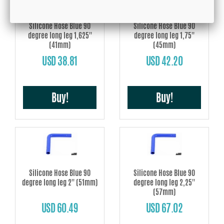
Silicone Hose Blue 90
Silicone Hose Blue 90
degree long leg 1,625''
degree long leg 1,75''
(41mm)
(45mm)
USD 38.81
USD 42.20
Buy!
Buy!
Silicone Hose Blue 90
Silicone Hose Blue 90
degree long leg 2'' (51mm)
degree long leg 2,25''
(57mm)
USD 60.49
USD 67.02