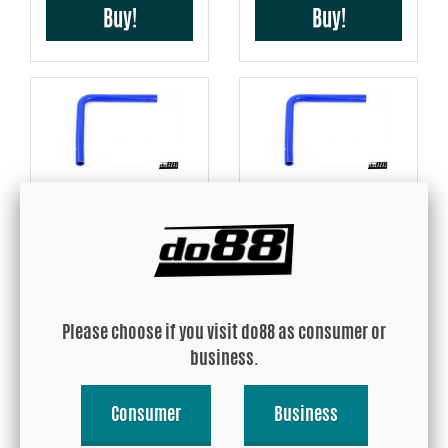
Buy!
Buy!
Silicone Hose Blue 90
Silicone Hose Blue 90
degree long leg 1,375''
degree long leg 1,5''
(35mm)
(38mm)
USD 33.71
USD 36.31
Please choose if you visit do88 as consumer or
Buy!
Buy!
business.
Consumer
Business