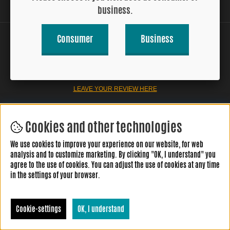
business.
Consumer
Business
LEAVE YOUR REVIEW HERE
Cookies and other technologies
We use cookies to improve your experience on our website, for web
analysis and to customize marketing. By clicking "OK, I understand" you
agree to the use of cookies. You can adjust the use of cookies at any time
in the settings of your browser.
Cookie-settings
OK, I understand