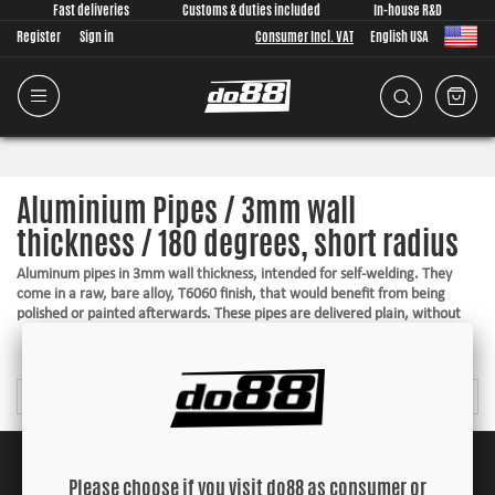
Fast deliveries
Customs & duties included
In-house R&D
Register
Sign in
Consumer Incl. VAT
English USA
Aluminium Pipes / 3mm wall
thickness / 180 degrees, short radius
Aluminum pipes in 3mm wall thickness, intended for self-welding. They
come in a raw, bare alloy, T6060 finish, that would benefit from being
polished or painted afterwards. These pipes are delivered plain, without
hose beads, with a very short / tight radius. To ensure your hose from not
Read more
popping off, making a nice and secure connection, a pipe end with hose
connection can be welded on. Fitting pipe end for the desired pipe is found
under "Accessories" by each article.
Suitable for welding
A raw finish in T6060
Top quality
Please choose if you visit do88 as consumer or
Nice and tight radiuses for the best layout option