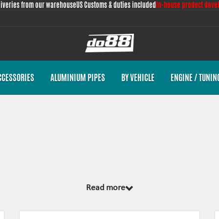
liveries from our warehouse
US Customs & duties included
In-house product deve
CCESSORIES
ALUMINIUM PIPES
BY VEHICLE
ENGINE / TUNIN
 from scratch, by us, for your car model specifically. Regardless of development
Read more
emplate and by test fitting the piece on the vehicle. The products always come wi
nces the looks and adds reliability.