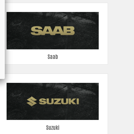
Saab
Suzuki