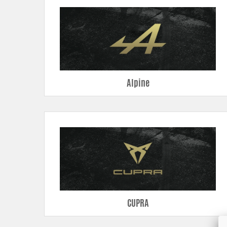
Pipe kits –
higher airflow, less back pressure and smoother flow t
Intercooler
- higher airflow, less back pressure and better cooli
Radiators –
modern technique using dual rows and all-welded tank
Oil coolers –
enhanced core volume and cooling area prevents o
Air filter shrouds –
custom design with seal strips for a nice and se
Alpine
CUPRA