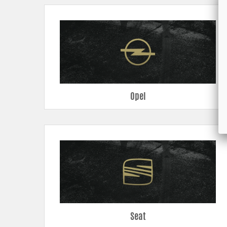
Opel
Seat