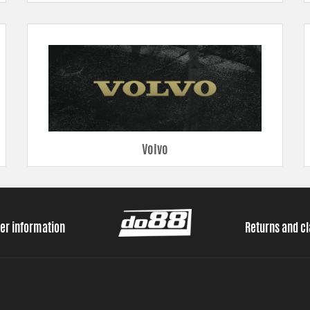
Volvo
er information
Returns and c