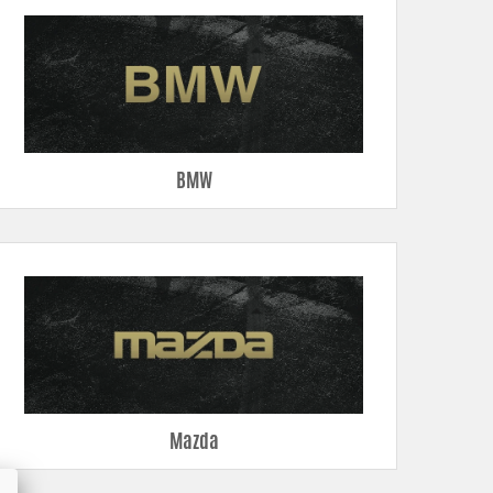
BMW
Mazda