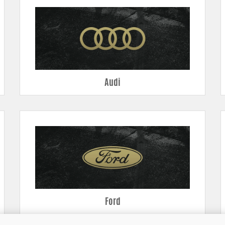
ransitions make for better throttle response.
ng make for a greater air mass in the intake – power!
s provides better cooling and reliability.
verheating.
aled area for the filter.
Audi
Ford