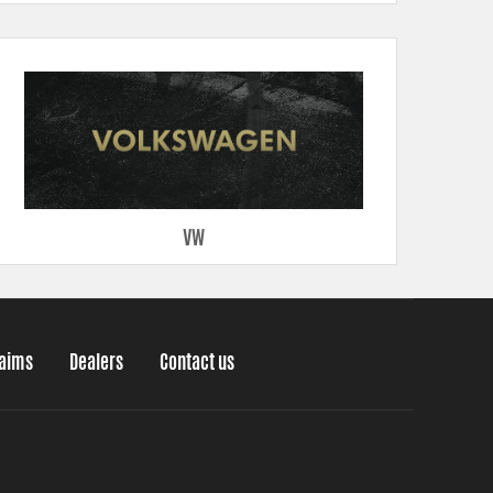
VW
laims
Dealers
Contact us