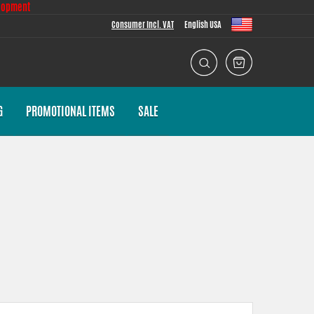
lopment
Consumer Incl. VAT
English USA
G
PROMOTIONAL ITEMS
SALE
 task we put a lot of effort into making the fitment as good as
th everything necessary for installation.