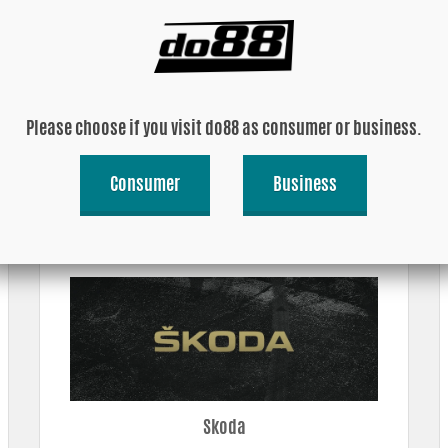
Please choose if you visit do88 as consumer or business.
Consumer
Business
Porsche
Skoda