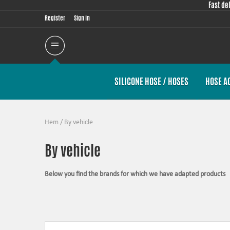
Fast de
Register
Sign in
SILICONE HOSE / HOSES
HOSE A
Hem
/
By vehicle
By vehicle
Below you find the brands for which we have adapted products
The products in this category have in common that they are design
possible for the product, sometimes by using the stock piece as t
Silicone hoses –
allows higher pressure, higher temperature, enha