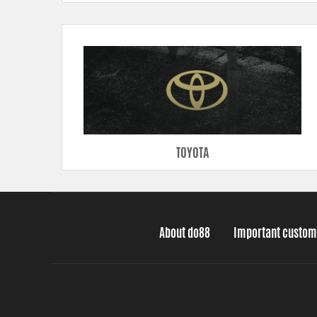
TOYOTA
About do88
Important custom