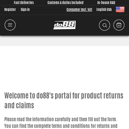
Fast deliveries
Customs & duties included
In-house R&D
Register
Sign in
Consumer Incl. VAT
English USA
Welcome to do88's portal for product returns
and claims
Please read the information carefully and then fill out the form.
You can find the complete terms and conditions for returns and