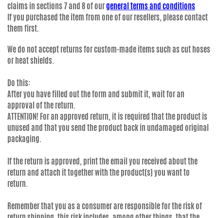
claims in sections 7 and 8 of our
general terms and conditions
If you purchased the item from one of our resellers, please contact
them first.
We do not accept returns for custom-made items such as cut hoses
or heat shields.
Do this:
After you have filled out the form and submit it, wait for an
approval of the return.
ATTENTION! For an approved return, it is required that the product is
unused and that you send the product back in undamaged original
packaging.
If the return is approved, print the email you received about the
return and attach it together with the product(s) you want to
return.
Remember that you as a consumer are responsible for the risk of
return shipping, this risk includes, among other things, that the