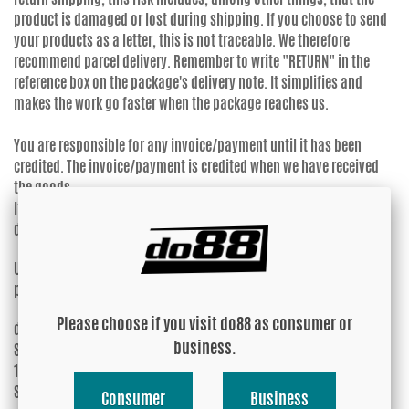
product is damaged or lost during shipping. If you choose to send
your products as a letter, this is not traceable. We therefore
recommend parcel delivery. Remember to write "RETURN" in the
reference box on the package's delivery note. It simplifies and
makes the work go faster when the package reaches us.
You are responsible for any invoice/payment until it has been
credited. The invoice/payment is credited when we have received
the goods.
If you let it expire, you will not be reimbursed for reminder and/or
debt collection fees.
Upon approval of the return/claim, please send the items well-
packaged to:
Please choose if you visit do88 as consumer or
do88 AB
business.
Skälbyvägen 14
155 35 NYKVARN
SWEDEN
Consumer
Business