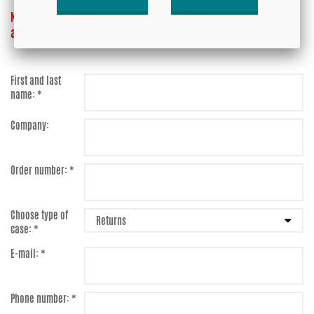
NOTE! Do not send anything to us before you have received
approval!
First and last
name: *
Company:
Order number: *
Choose type of
case: *
E-mail: *
Phone number: *