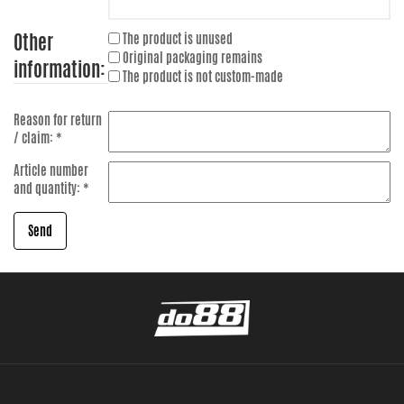
Other
The product is unused
Original packaging remains
information:
The product is not custom-made
Reason for return
/ claim: *
Article number
and quantity: *
Send