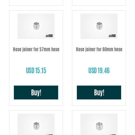
Hose joiner for 57mm hose
Hose joiner for 60mm hose
USD 15.15
USD 19.46
Buy!
Buy!