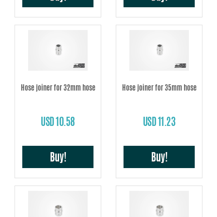
Hose joiner for 32mm hose
Hose joiner for 35mm hose
USD 10.58
USD 11.23
Buy!
Buy!