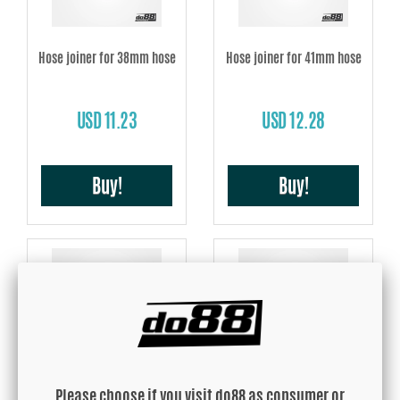
Hose joiner for 38mm hose
Hose joiner for 41mm hose
USD 11.23
USD 12.28
Buy!
Buy!
Hose joiner for 45mm hose
Hose joiner for 48mm hose
Please choose if you visit do88 as consumer or