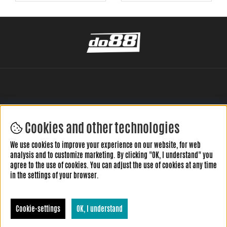
Cookies and other technologies
LEAVE YOUR REVIEW HERE
We use cookies to improve your experience on our website, for web
analysis and to customize marketing. By clicking "OK, I understand" you
agree to the use of cookies. You can adjust the use of cookies at any time
in the settings of your browser.
Cookie-settings
OK, I understand