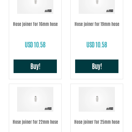
Hose joiner for 16mm hose
Hose joiner for 19mm hose
USD 10.58
USD 10.58
Buy!
Buy!
Hose joiner for 22mm hose
Hose joiner for 25mm hose