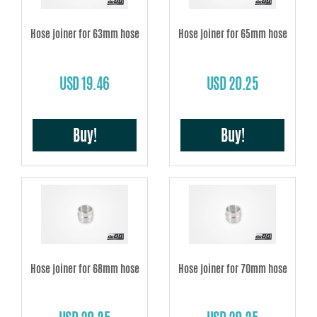
Hose joiner for 63mm hose
Hose joiner for 65mm hose
USD 19.46
USD 20.25
Buy!
Buy!
Hose joiner for 68mm hose
Hose joiner for 70mm hose