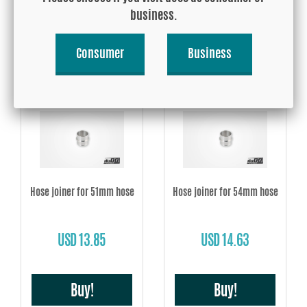
USD 12.28
USD 12.28
business.
Consumer
Business
Buy!
Buy!
Hose joiner for 51mm hose
Hose joiner for 54mm hose
USD 13.85
USD 14.63
Buy!
Buy!