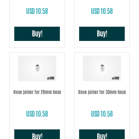
USD 10.58
USD 10.58
Buy!
Buy!
Hose joiner for 28mm hose
Hose joiner for 30mm hose
USD 10.58
USD 10.58
Buy!
Buy!