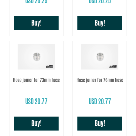
USD 20.25
USD 20.25
Buy!
Buy!
Hose joiner for 73mm hose
Hose joiner for 76mm hose
USD 20.77
USD 20.77
Buy!
Buy!