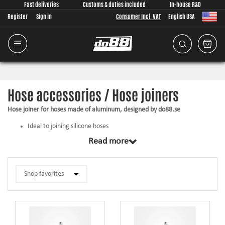
Fast deliveries
Customs & duties included
In-house R&D
Register
Sign in
Consumer Incl. VAT
English USA
Hose accessories / Hose joiners
Hose joiner for hoses made of aluminum, designed by do88.se
Ideal to joining silicone hoses
The hose does not slip off under high pressure
Read more
Gives a good looking jointing