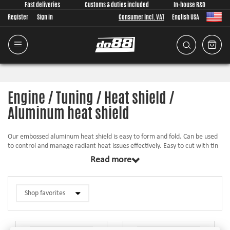
Fast deliveries
Customs & duties included
In-house R&D
Register
Sign in
Consumer Incl. VAT
English USA
Engine / Tuning / Heat shield /
Aluminum heat shield
Our embossed aluminum heat shield is easy to form and fold. Can be used
to control and manage radiant heat issues effectively. Easy to cut with tin
snips and it is easy to fold and form edges with a hammer on a hard square
Read more
edge.
Can be effectively used in many different applications such as:
Engine compartments, exhaust systems, catalytic converters, mufflers etc.