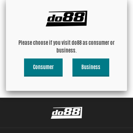
Aluminum heat shield
Aluminum heat shield
25x25cm
50x50cm
Please choose if you visit do88 as consumer or
business.
USD 12.15
USD 39.85
Consumer
Business
Buy!
Buy!