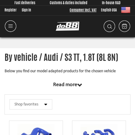
Fast deliveries
Customs & duties included
In-house R&D
Register
Sign in
Consumer Incl. VAT
English USA
By vehicle / Audi / S3 TT, 1.8T (8L 8N)
Below you find our model adapted products for the chosen vehicle
The products in this category have in common that they are design from
Read more
scratch, by us, for your car model specifically. Regardless of development
task we put a lot of effort into making the fitment as good as possible for
the product, sometimes by using the stock piece as template and by test
fitting the piece on the vehicle. The products always come with everything
necessary for installation.
Silicone hoses –
allows higher pressure, higher temperature, enhances the
looks and adds reliability.
Pipe kits –
higher airflow, less back pressure and smoother flow transitions