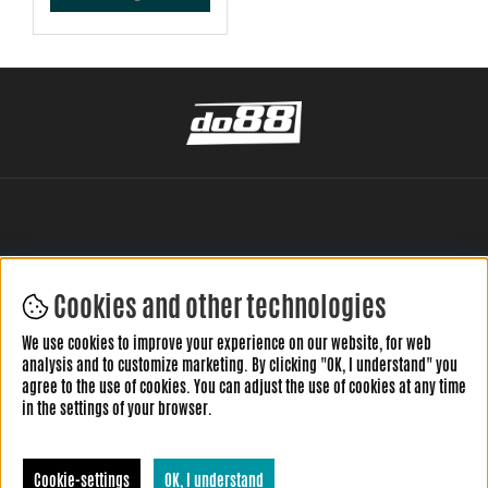
Cookies and other technologies
LEAVE YOUR REVIEW HERE
We use cookies to improve your experience on our website, for web
analysis and to customize marketing. By clicking "OK, I understand" you
agree to the use of cookies. You can adjust the use of cookies at any time
in the settings of your browser.
Cookie-settings
OK, I understand