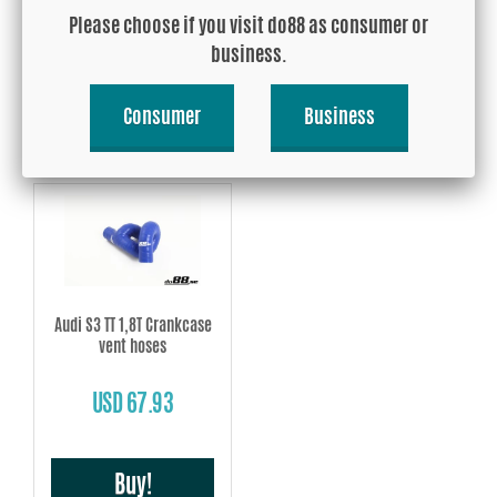
Please choose if you visit do88 as consumer or
USD 274.35
USD 71.85
business.
Buy!
Buy!
Consumer
Business
Audi S3 TT 1,8T Crankcase
vent hoses
USD 67.93
Buy!