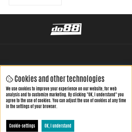
Cookies and other technologies
LEAVE YOUR REVIEW HERE
We use cookies to improve your experience on our website, for web
analysis and to customize marketing. By clicking "OK, I understand" you
agree to the use of cookies. You can adjust the use of cookies at any time
in the settings of your browser.
Cookie-settings
OK, I understand