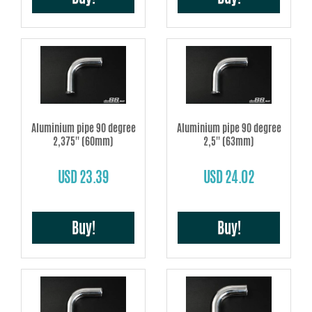
Aluminium pipe 90 degree
Aluminium pipe 90 degree
2,375'' (60mm)
2,5'' (63mm)
USD 23.39
USD 24.02
Buy!
Buy!