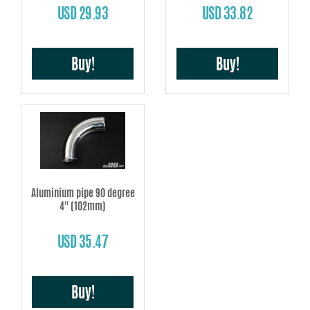
USD 29.93
USD 33.82
Buy!
Buy!
Aluminium pipe 90 degree
4'' (102mm)
USD 35.47
Buy!