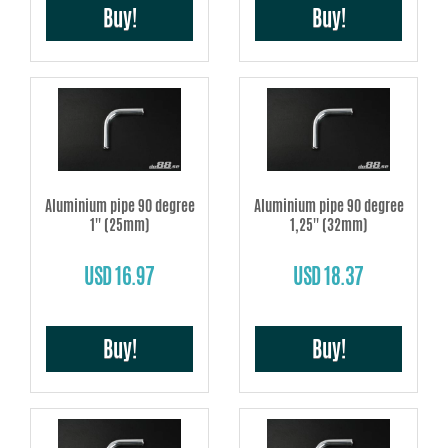
Buy!
Buy!
Aluminium pipe 90 degree
Aluminium pipe 90 degree
1'' (25mm)
1,25'' (32mm)
USD 16.97
USD 18.37
Buy!
Buy!