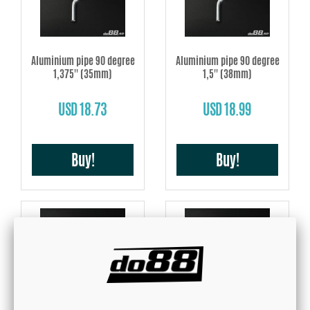
Aluminium pipe 90 degree
Aluminium pipe 90 degree
1,375'' (35mm)
1,5'' (38mm)
USD 18.73
USD 18.99
Buy!
Buy!
Aluminium pipe 90 degree
Aluminium pipe 90 degree
1,625'' (40mm)
1,75'' (45mm)