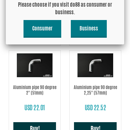
Please choose if you visit do88 as consumer or
USD 20.50
USD 21.12
business.
Consumer
Business
Buy!
Buy!
Aluminium pipe 90 degree
Aluminium pipe 90 degree
2'' (51mm)
2,25'' (57mm)
USD 22.01
USD 22.52
Buy!
Buy!