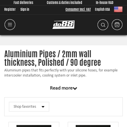
Fast deliveries
Customs & duties included
In-house R&D
Register
Sign in
Consumer Incl. VAT
English USA
Aluminium Pipes / 2mm wall
thickness, Polished / 90 degree
Aluminium pipes that fits perfectly with your silicone hoses, for example
intercooler installation, cooling system or inlet pipe.
Hose beads to prevent the hose from sliding off
Read more
Fully polished
Easy to weld