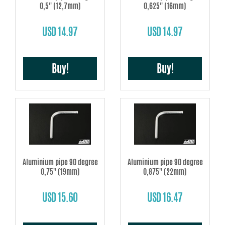
0,5'' (12,7mm)
0,625'' (16mm)
USD 14.97
USD 14.97
Buy!
Buy!
Aluminium pipe 90 degree
Aluminium pipe 90 degree
0,75'' (19mm)
0,875'' (22mm)
USD 15.60
USD 16.47