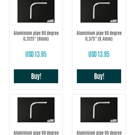
Aluminium pipe 90 degree
Aluminium pipe 90 degree
0,3125'' (8mm)
0,375'' (9,4mm)
USD 13.95
USD 13.95
Buy!
Buy!
Aluminium pipe 90 degree
Aluminium pipe 90 degree