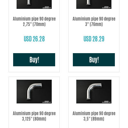
Aluminium pipe 90 degree
Aluminium pipe 90 degree
2,75'' (70mm)
3'' (76mm)
USD 26.28
USD 28.29
Buy!
Buy!
Aluminium pipe 90 degree
Aluminium pipe 90 degree
3,125'' (80mm)
3,5'' (89mm)