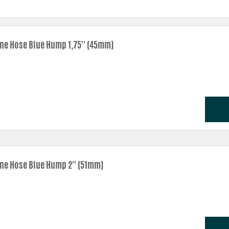
one Hose Blue Hump 1,75'' (45mm)
one Hose Blue Hump 2'' (51mm)