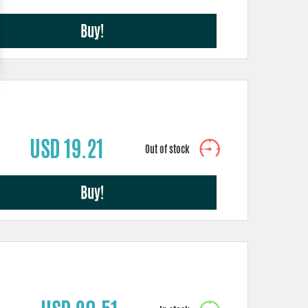
Buy!
USD 19.21
Buy!