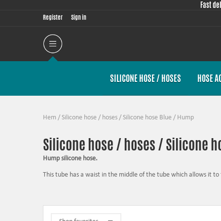
Fast de
Register
Sign in
SILICONE HOSE / HOSES
HOSE A
Hem
/
Silicone hose / hoses
/
Silicone hose Blue
/
Hump
Silicone hose / hoses / Silicone 
Hump silicone hose.
This tube has a waist in the middle of the tube which allows it to f
have a slightly flexible hose between a motor and a chassis fi