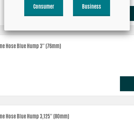
Consumer
Business
one Hose Blue Hump 3'' (76mm)
one Hose Blue Hump 3,125'' (80mm)