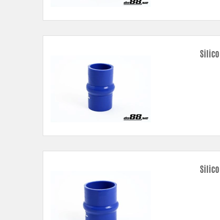
Silic
Silic