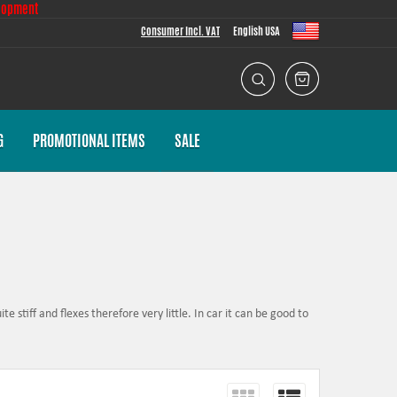
lopment
Consumer Incl. VAT
English USA
G
PROMOTIONAL ITEMS
SALE
e stiff and flexes therefore very little. In car it can be good to
r movement.