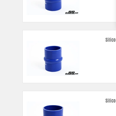
Silic
Silic