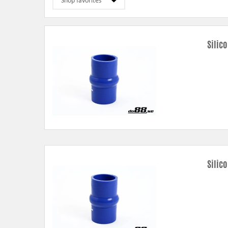
Silic
Silic