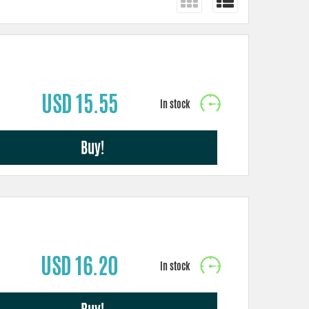
USD 15.55
Buy!
USD 16.20