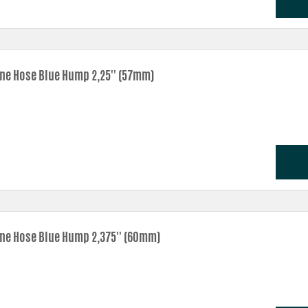
one Hose Blue Hump 2,25'' (57mm)
one Hose Blue Hump 2,375'' (60mm)