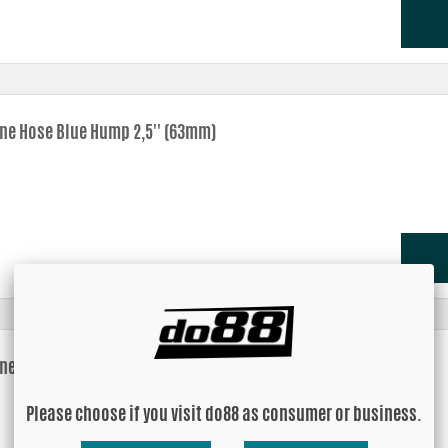
one Hose Blue Hump 2,5'' (63mm)
one Hose Blue Hump 2,75'' (70mm)
Please choose if you visit do88 as consumer or business.