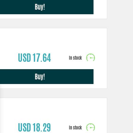
Buy!
USD 17.64
Buy!
USD 18.29