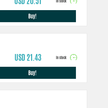
USD 20.51
Buy!
USD 21.43
Buy!