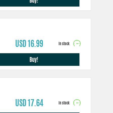
Buy!
USD 16.99
Buy!
USD 17.64