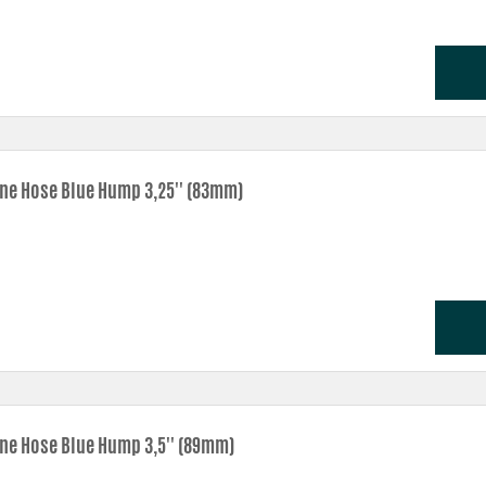
one Hose Blue Hump 3,25'' (83mm)
one Hose Blue Hump 3,5'' (89mm)