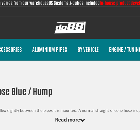
liveries from our warehouse
US Customs & duties included
In-house product deve
CCESSORIES
ALUMINIUM PIPES
BY VEHICLE
ENGINE / TUNIN
hose Blue / Hump
lex slightly between the pipes it is mounted. A normal straight silicone hose is quit
xed component. This means that the hump hose can take up a portion of the moto
Read more