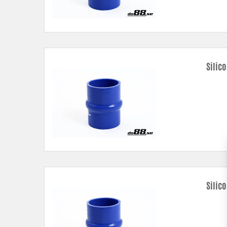
Silic
Silic