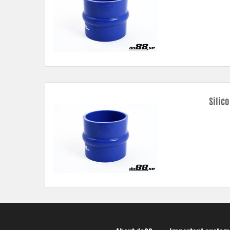
Silic