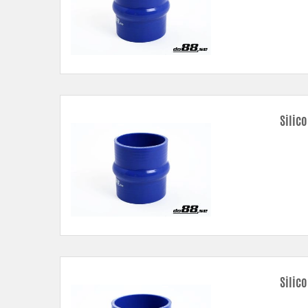
Silic
Silic