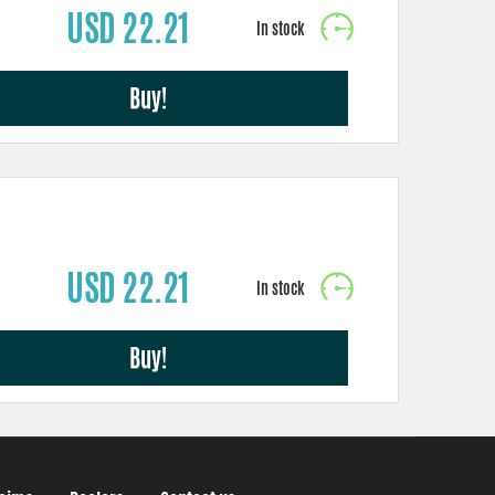
USD 22.21
Buy!
USD 22.21
Buy!