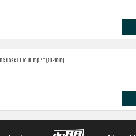
one Hose Blue Hump 4'' (102mm)