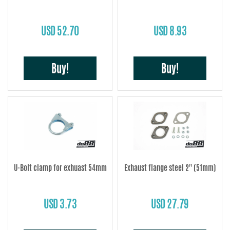
USD 52.70
USD 8.93
Buy!
Buy!
U-Bolt clamp for exhuast 54mm
Exhaust flange steel 2'' (51mm)
USD 3.73
USD 27.79