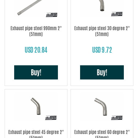
Exhaust pipe steel 990mm 2''
Exhaust pipe steel 30 degree 2''
(51mm)
(51mm)
USD 20.84
USD 9.72
Buy!
Buy!
Exhaust pipe steel 45 degree 2''
Exhaust pipe steel 60 degree 2''
(51mm)
(51mm)