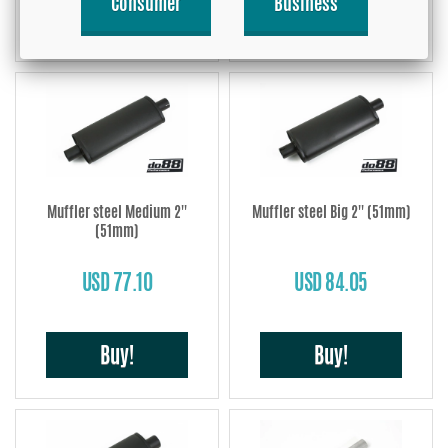
Consumer
Business
Buy!
Buy!
Muffler steel Medium 2''
Muffler steel Big 2'' (51mm)
(51mm)
USD 77.10
USD 84.05
Buy!
Buy!