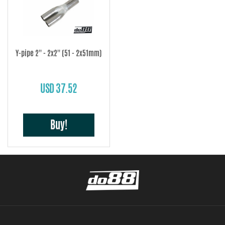
Y-pipe 2'' - 2x2'' (51 - 2x51mm)
USD 37.52
Buy!