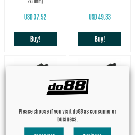
2x51mm)
USD 37.52
USD 49.33
Buy!
Buy!
Muffler steel Small 2'' (51mm)
Muffler steel Midi 2'' (51mm)
Please choose if you visit do88 as consumer or
USD 70.84
USD 68.75
business.