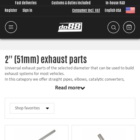
Fast deliveries
Customs & duties included
In-house R&D
Register
Sign in
Consumer Incl. VAT
English USA
2'' (51mm) exhaust parts
Universal exhaust parts of the selected diameter that can be used to build
exhaust systems for most vehicles.
In this category we offer straight pipes, elbows, catalytic converters,
mufflers,
installation
accessories, etc. in matching size.
Read more