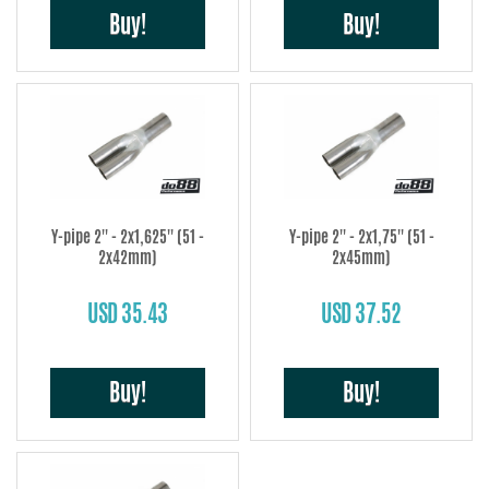
Buy!
Buy!
Y-pipe 2'' - 2x1,625'' (51 -
Y-pipe 2'' - 2x1,75'' (51 -
2x42mm)
2x45mm)
USD 35.43
USD 37.52
Buy!
Buy!