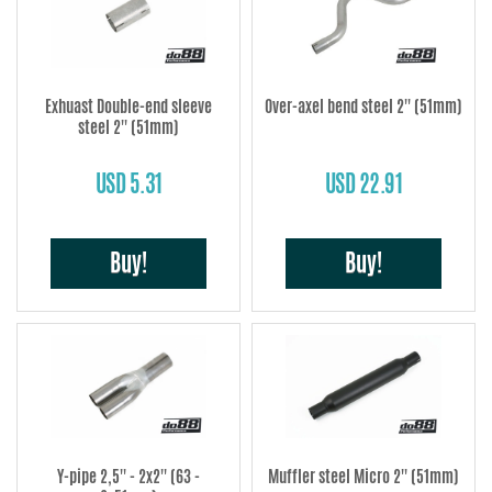
Exhuast Double-end sleeve
Over-axel bend steel 2'' (51mm)
steel 2'' (51mm)
USD 5.31
USD 22.91
Buy!
Buy!
Y-pipe 2,5'' - 2x2'' (63 -
Muffler steel Micro 2'' (51mm)