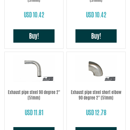
USD 10.42
USD 10.42
Buy!
Buy!
Exhaust pipe steel 90 degree 2''
Exhaust pipe steel short elbow
(51mm)
90 degree 2'' (51mm)
USD 11.81
USD 12.78