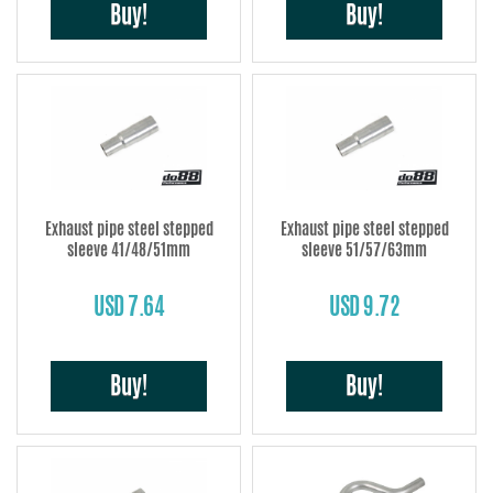
Buy!
Buy!
Exhaust pipe steel stepped
Exhaust pipe steel stepped
sleeve 41/48/51mm
sleeve 51/57/63mm
USD 7.64
USD 9.72
Buy!
Buy!