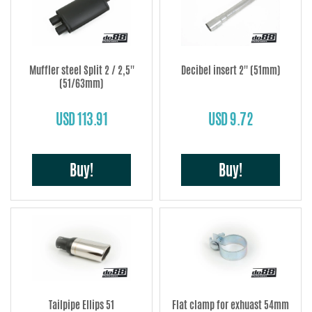
Muffler steel Split 2 / 2,5''
Decibel insert 2'' (51mm)
(51/63mm)
USD 113.91
USD 9.72
Buy!
Buy!
Tailpipe Ellips 51
Flat clamp for exhuast 54mm