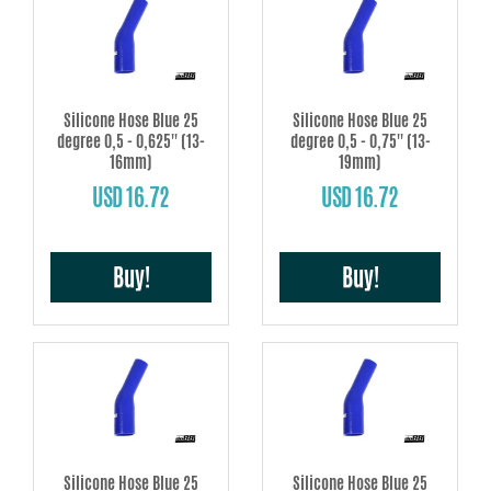
Silicone Hose Blue 25
Silicone Hose Blue 25
degree 0,5 - 0,625'' (13-
degree 0,5 - 0,75'' (13-
16mm)
19mm)
USD 16.72
USD 16.72
Buy!
Buy!
Silicone Hose Blue 25
Silicone Hose Blue 25