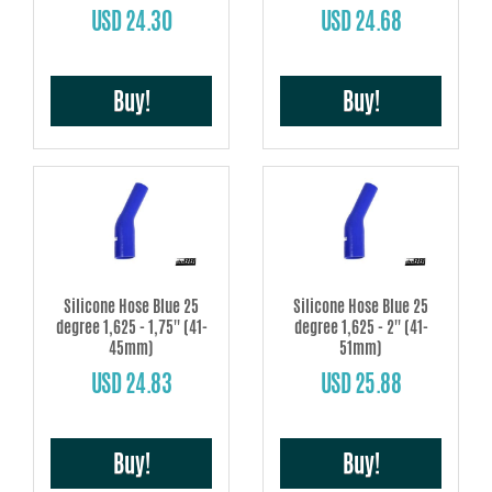
USD 24.30
USD 24.68
Buy!
Buy!
Silicone Hose Blue 25
Silicone Hose Blue 25
degree 1,625 - 1,75'' (41-
degree 1,625 - 2'' (41-
45mm)
51mm)
USD 24.83
USD 25.88
Buy!
Buy!