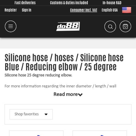
Fast deliveries
Customs & duties included
In-house R&D
Register
Sign in
Consumer Incl. VAT
English USA
Silicone hose / hoses / Silicone hose
Blue / Reducing elbow / 25 degree
Silicone hose 25 degree reducing elbow.
For more information regarding the inner diameter / length / wall
thickness, etc., click on the product below.
Read more