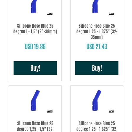
Silicone Hose Blue 25
Silicone Hose Blue 25
degree 1 - 1,5'' (25-38mm)
degree 1,25 - 1,375'' (32-
35mm)
USD 19.86
USD 21.43
Buy!
Buy!
Silicone Hose Blue 25
Silicone Hose Blue 25
degree 1,25 - 1,5'' (32-
degree 1,25 - 1,625'' (32-