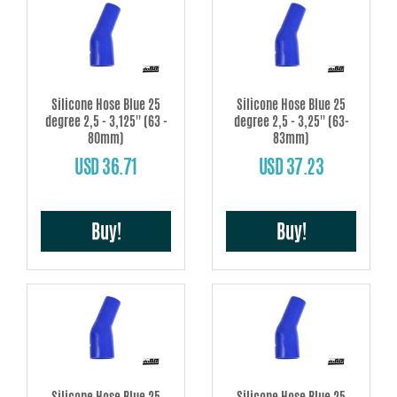
Silicone Hose Blue 25
Silicone Hose Blue 25
degree 2,5 - 3,125'' (63 -
degree 2,5 - 3,25'' (63-
80mm)
83mm)
USD 36.71
USD 37.23
Buy!
Buy!
Silicone Hose Blue 25
Silicone Hose Blue 25