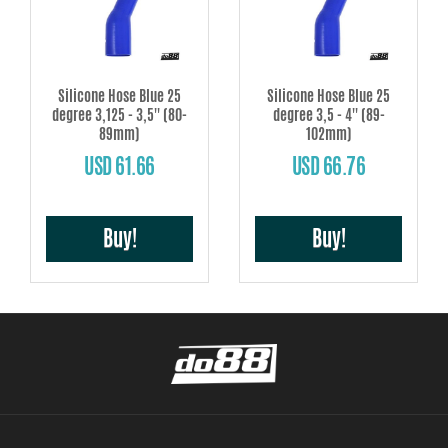
Silicone Hose Blue 25
Silicone Hose Blue 25
degree 3,125 - 3,5'' (80-
degree 3,5 - 4'' (89-
89mm)
102mm)
USD 61.66
USD 66.76
Buy!
Buy!