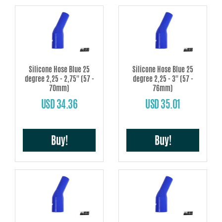
Silicone Hose Blue 25
Silicone Hose Blue 25
degree 2,25 - 2,75'' (57 -
degree 2,25 - 3'' (57 -
70mm)
76mm)
USD 34.36
USD 35.01
Buy!
Buy!