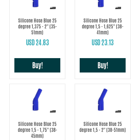
Silicone Hose Blue 25
Silicone Hose Blue 25
degree 1,375 - 2'' (35-
degree 1,5 - 1,625'' (38-
51mm)
41mm)
USD 24.83
USD 23.13
Buy!
Buy!
Silicone Hose Blue 25
Silicone Hose Blue 25
degree 1,5 - 1,75'' (38-
degree 1,5 - 2'' (38-51mm)
45mm)