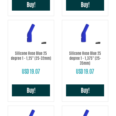
Buy!
Buy!
Silicone Hose Blue 25
Silicone Hose Blue 25
degree 1 - 1,25'' (25-32mm)
degree 1 - 1,375'' (25-
35mm)
USD 19.07
USD 19.07
Buy!
Buy!