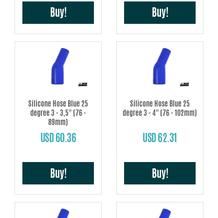
Buy!
Buy!
Silicone Hose Blue 25
Silicone Hose Blue 25
degree 3 - 3,5'' (76 -
degree 3 - 4'' (76 - 102mm)
89mm)
USD 60.36
USD 62.31
Buy!
Buy!