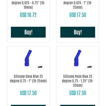
degree 0,625 - 0,75'' (16-
degree 0,625 - 1'' (16-
19mm)
25mm)
USD 16.72
USD 17.50
Buy!
Buy!
Silicone Hose Blue 25
Silicone Hose Blue 25
degree 0,75 - 1'' (19-25mm)
degree 0,75 - 1,25'' (19-
32mm)
USD 17.50
USD 17.50