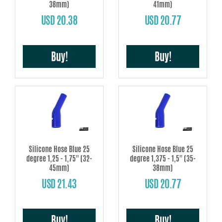
38mm)
41mm)
USD 20.38
USD 20.77
Buy!
Buy!
Silicone Hose Blue 25
Silicone Hose Blue 25
degree 1,25 - 1,75'' (32-
degree 1,375 - 1,5'' (35-
45mm)
38mm)
USD 21.43
USD 20.77
Buy!
Buy!