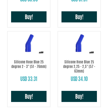
Buy!
Buy!
Silicone Hose Blue 25
Silicone Hose Blue 25
degree 2 - 3'' (51 - 76mm)
degree 2,25 - 2,5'' (57 -
63mm)
USD 33.31
USD 34.10
Buy!
Buy!