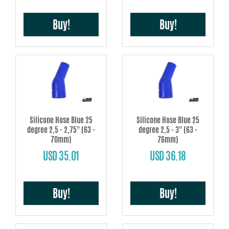
Buy!
Buy!
Silicone Hose Blue 25
Silicone Hose Blue 25
degree 2,5 - 2,75'' (63 -
degree 2,5 - 3'' (63 -
70mm)
76mm)
USD 35.01
USD 36.18
Buy!
Buy!