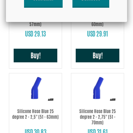
Silicone Hose Blue 25
Silicone Hose Blue 25
degree 2 - 2,25'' (51 -
degree 2 - 2,375'' (51 -
57mm)
60mm)
USD 29.13
USD 29.91
Buy!
Buy!
Silicone Hose Blue 25
Silicone Hose Blue 25
degree 2 - 2,5'' (51 - 63mm)
degree 2 - 2,75'' (51 -
70mm)
USD 30.83
USD 31.61