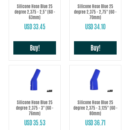
Silicone Hose Blue 25
Silicone Hose Blue 25
degree 2,375 - 2,5'' (60 -
degree 2,375 - 2,75'' (60 -
63mm)
70mm)
USD 33.45
USD 34.10
Buy!
Buy!
Silicone Hose Blue 25
Silicone Hose Blue 25
degree 2,375 - 3'' (60 -
degree 2,375 - 3,125'' (60 -
76mm)
80mm)
USD 35.53
USD 36.71