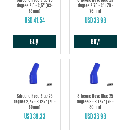
degree 2,5 - 3,5'' (63-
degree 2,75 - 3'' (70 -
89mm)
76mm)
USD 41.54
USD 36.98
Buy!
Buy!
Silicone Hose Blue 25
Silicone Hose Blue 25
degree 2,75 - 3,125'' (70 -
degree 3 - 3,125'' (76 -
80mm)
80mm)
USD 39.33
USD 36.98