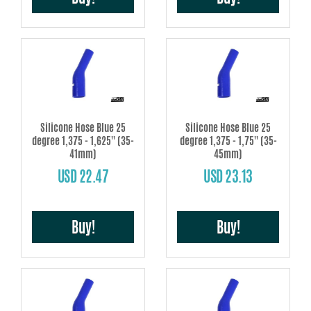
Silicone Hose Blue 25
Silicone Hose Blue 25
degree 1,375 - 1,625'' (35-
degree 1,375 - 1,75'' (35-
41mm)
45mm)
USD 22.47
USD 23.13
Buy!
Buy!