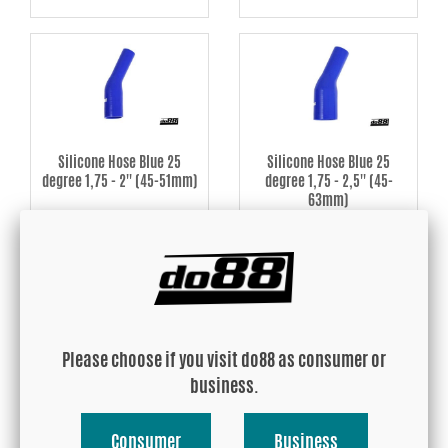
Silicone Hose Blue 25
Silicone Hose Blue 25
degree 1,75 - 2'' (45-51mm)
degree 1,75 - 2,5'' (45-
63mm)
USD 26.65
USD 29.91
Buy!
Buy!
Please choose if you visit do88 as consumer or
business.
Consumer
Business