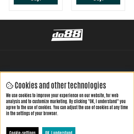
Cookies and other technologies
LEAVE YOUR REVIEW HERE
We use cookies to improve your experience on our website, for web
analysis and to customize marketing. By clicking "OK, I understand" you
agree to the use of cookies. You can adjust the use of cookies at any time
in the settings of your browser.
Cookie-settings
OK, I understand