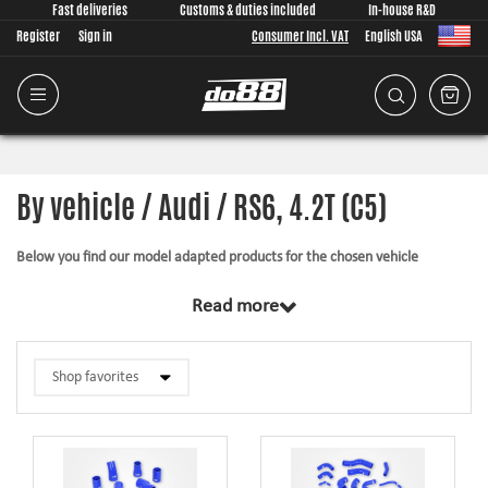
Fast deliveries
Customs & duties included
In-house R&D
Register
Sign in
Consumer Incl. VAT
English USA
By vehicle / Audi / RS6, 4.2T (C5)
Below you find our model adapted products for the chosen vehicle
The products in this category have in common that they are design from
Read more
scratch, by us, for your car model specifically. Regardless of development
task we put a lot of effort into making the fitment as good as possible for
the product, sometimes by using the stock piece as template and by test
fitting the piece on the vehicle. The products always come with everything
necessary for installation.
Silicone hoses –
allows higher pressure, higher temperature, enhances the
looks and adds reliability.
Pipe kits –
higher airflow, less back pressure and smoother flow transitions