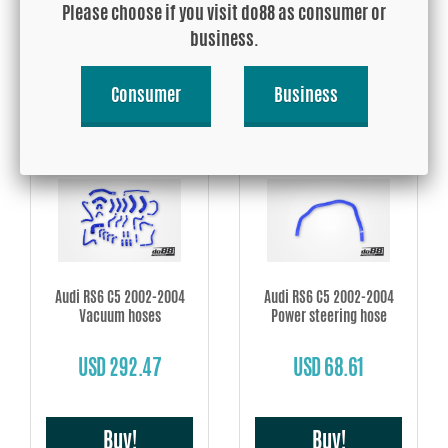
Please choose if you visit do88 as consumer or
USD 26.89
USD 277.38
business.
Consumer
Business
Buy!
Buy!
Audi RS6 C5 2002-2004
Audi RS6 C5 2002-2004
Vacuum hoses
Power steering hose
USD 292.47
USD 68.61
Buy!
Buy!