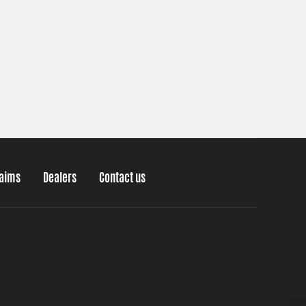
laims
Dealers
Contact us