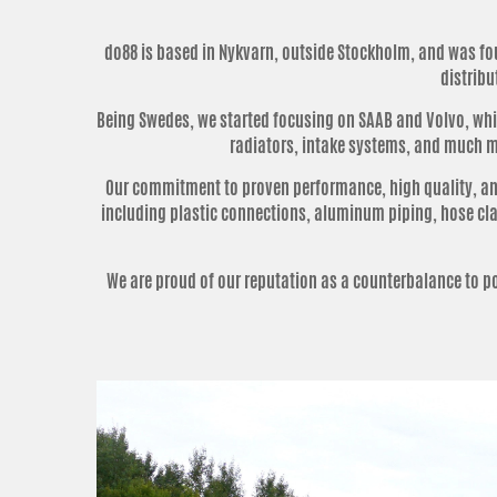
do88 is based in Nykvarn, outside Stockholm, and was fou
distribu
Being Swedes, we started focusing on SAAB and Volvo, which
radiators, intake systems, and much mo
Our commitment to proven performance, high quality, and
including plastic connections, aluminum piping, hose clam
We are proud of our reputation as a counterbalance to 