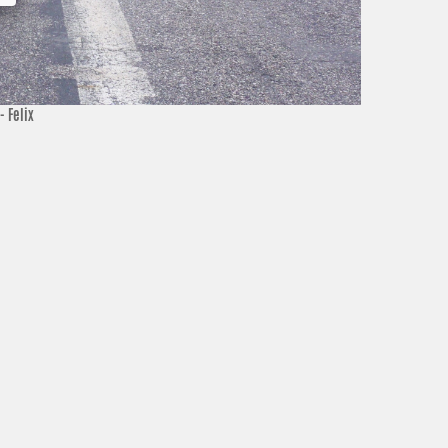
- Felix