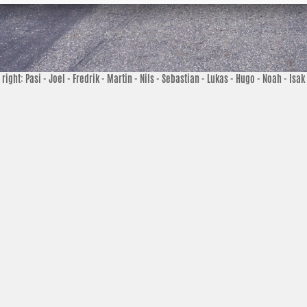
o right: Pasi - Joel - Fredrik - Martin - Nils - Sebastian - Lukas - Hugo - Noah - Isak 