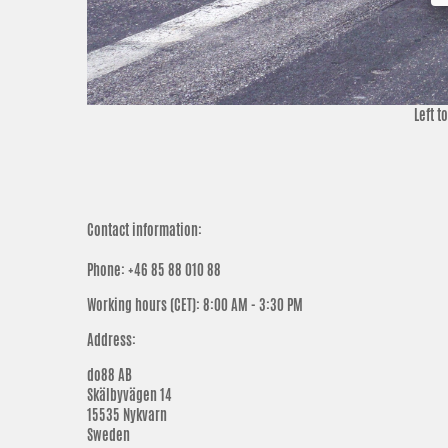
Left t
Contact information:
Phone: +46 85 88 010 88
Working hours (CET)
:
8:00 AM - 3:30 PM
Address:
do88 AB
Skälbyvägen 14
15535 Nykvarn
Sweden