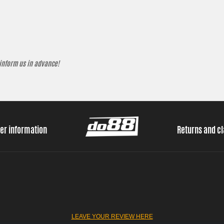
 inform us in advance!
er information
Returns and c
LEAVE YOUR REVIEW HERE