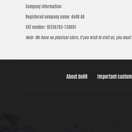
Company information:
Registered company name: do88 AB
VAT number: SE556783-730601
Note: We have no physical store, if you wish to visit us, you must
About do88
Important custom