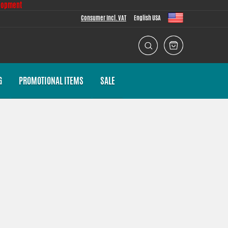
lopment
Consumer Incl. VAT
English USA
G
PROMOTIONAL ITEMS
SALE