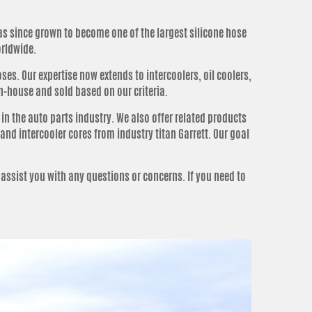
as since grown to become one of the largest silicone hose
orldwide.
es. Our expertise now extends to intercoolers, oil coolers,
n-house and sold based on our criteria.
n the auto parts industry.
We also offer related products
and intercooler cores from industry titan Garrett
.
Our goal
 assist you with any questions or concerns
. If you need to