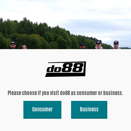
Please choose if you visit do88 as consumer or business.
Consumer
Business