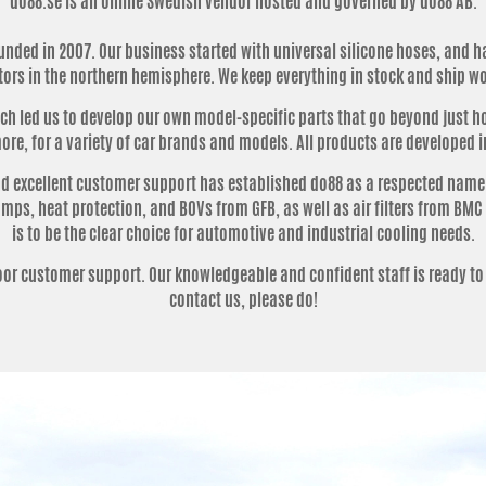
do88.se is an online Swedish vendor hosted and governed by do88 AB.
nded in 2007. Our business started with universal silicone hoses, and h
tors in the northern hemisphere. We keep everything in stock and ship w
 led us to develop our own model-specific parts that go beyond just hos
re, for a variety of car brands and models. All products are developed i
 excellent customer support has established do88 as a respected name i
ps, heat protection, and BOVs from GFB, as well as air filters from BMC 
is to be the clear choice for automotive and industrial cooling needs.
poor customer support.
Our knowledgeable and confident staff is ready to
contact us, please do!