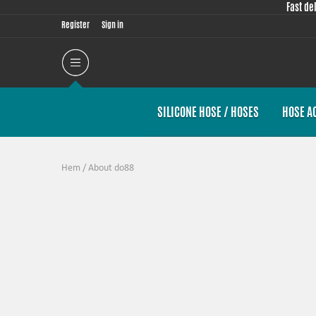
Fast de
Register
Sign in
SILICONE HOSE / HOSES
HOSE A
Hem
/
About do88