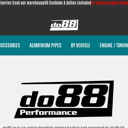
liveries from our warehouse
US Customs & duties included
In-house product deve
CCESSORIES
ALUMINIUM PIPES
BY VEHICLE
ENGINE / TUNIN