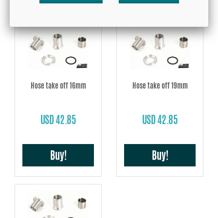
Hose take off 16mm
Hose take off 19mm
USD 42.85
USD 42.85
Buy!
Buy!