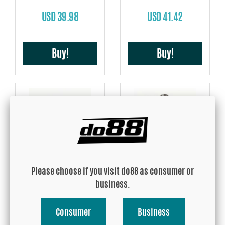
USD 39.98
USD 41.42
Buy!
Buy!
Hose take off 10mm
Hose take off 13mm
Please choose if you visit do88 as consumer or
USD 41.42
USD 41.42
business.
Consumer
Business
Buy!
Buy!