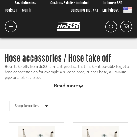
Fast deliveries
Customs & duties included
In-house R&D
Register
Sign in
Consumer Incl. VAT
English USA
Hose accessories / Hose take off
Hose take offs from do88, a smart product that makes it possible to get a
hose connection on for example a silicone hose, rubber hose, aluminum
pipe or a plastic pipe.
Read more
Perfect if you need to have a hose take off connection for vacuum,
crankcase, BOV or a sensor.
Installs by making an hole in the silicone / rubber hose with a included hole
punch. When installed on harder surfaces you need to drill a hole and seal
the hose take off with the included O-ring.