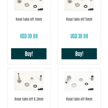
Hose take off 4mm
Hose take off 5mm
USD 39.98
USD 39.98
Buy!
Buy!
Hose take off 6,3mm
Hose take off 8mm