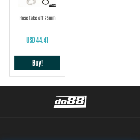
Hose take off 25mm
USD 44.41
Buy!